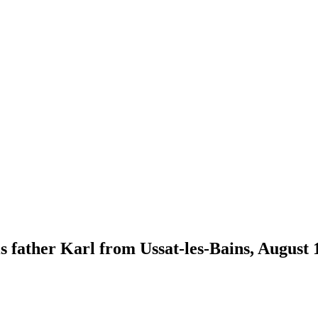
s father Karl from Ussat-les-Bains, August