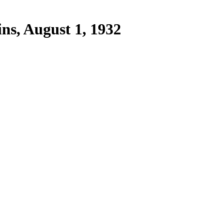
ins, August 1, 1932