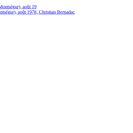
tségur), août 1978, Christian Bernadac