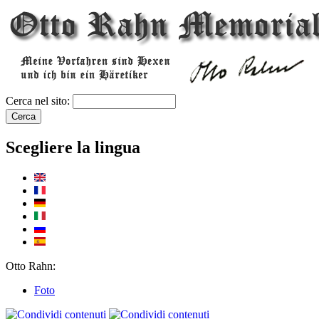
Cerca nel sito:
Scegliere la lingua
Otto Rahn:
Foto