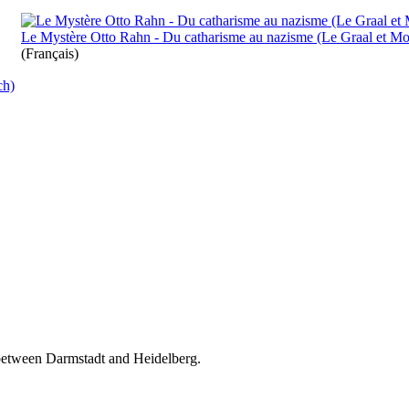
Le Mystère Otto Rahn - Du catharisme au nazisme (Le Graal et Mon
(Français)
ch)
 between Darmstadt and Heidelberg.