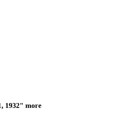
 1, 1932" more