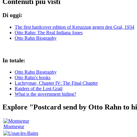
Contenuti più visti
Di oggi:
The first hardcover edition of Kreuzzug gegen den Gral, 1934
Otto Rahn: The Real Indiana Jones
Otto Rahn Biography
In totale:
Otto Rahn Biography
Otto Rahn's books
Lachrymae, Chapter IV: The Final Chapter
Raiders of the Lost Grail
What is the government hiding?
Explore "Postcard send by Otto Rahn to hi
Montsegur