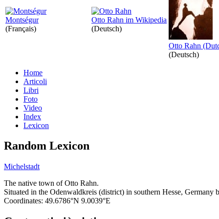
Montségur
Otto Rahn im Wikipedia
(Français)
(Deutsch)
Otto Rahn (Dut
(Deutsch)
Home
Articoli
Libri
Foto
Video
Index
Lexicon
Random Lexicon
Michelstadt
The native town of Otto Rahn.
Situated in the Odenwaldkreis (district) in southern Hesse, Germany
Coordinates: 49.6786°N 9.0039°E