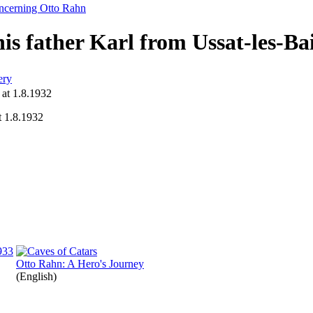
oncerning Otto Rahn
is father Karl from Ussat-les-Ba
ery
t 1.8.1932
Otto Rahn: A Hero's Journey
(English)