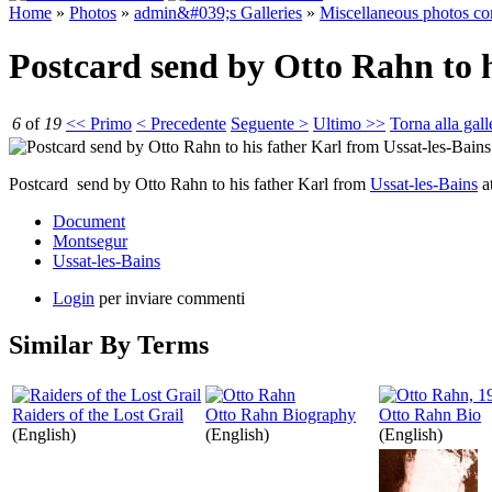
Home
»
Photos
»
admin&#039;s Galleries
»
Miscellaneous photos c
Postcard send by Otto Rahn to h
6
of
19
<< Primo
< Precedente
Seguente >
Ultimo >>
Torna alla gall
Postcard send by Otto Rahn to his father Karl from
Ussat-les-Bains
a
Document
Montsegur
Ussat-les-Bains
Login
per inviare commenti
Similar By Terms
Raiders of the Lost Grail
Otto Rahn Biography
Otto Rahn Bio
(English)
(English)
(English)