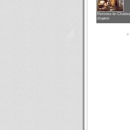
Rennes-le-Chate
(English)
© 