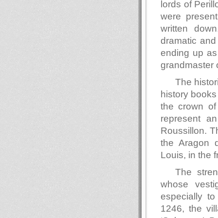
lords of Peril
were present
written down
dramatic and 
ending up as 
grandmaster o
The histor
history books 
the crown of
represent a
Roussillon. T
the Aragon d
Louis, in the f
The stren
whose vesti
especially t
1246, the vi