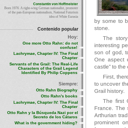
Constantin von Hoffmeister
Born 1976. A right-wing German nationalist, promoter
of the pan-European nationalism, National Futurism
idea of White Eurasia
by some to b
stone.
Contenido popular
Hoy:
The story
One more Otto Rahn: do not
interesting p
confuse!
son of god, to
Lachrymae, Chapter IV: The Final
Chapter
One aspect of
Servants of the Grail: The Real-Life
castle” to the
Characters of the Grail Legend
Identified By Philip Coppens
First, the
to uncover th
Siempre:
Otto Rahn Biography
Grail history.
Otto Rahn's books
The first
Lachrymae, Chapter IV: The Final
Chapter
France. The s
Otto Rahn y la Búsqueda Nazi por el
Arthurian trad
Secreto de los Cátaros
prominent o
What is the government hiding?