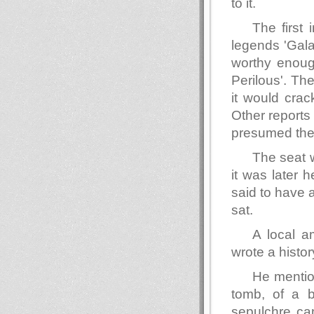
to it.
The first 
legends 'Gal
worthy enoug
Perilous'. Th
it would crack
Other reports
presumed them
The seat w
it was later 
said to have 
sat.
A local a
wrote a histor
He mention
tomb, of a 
sepulchre can