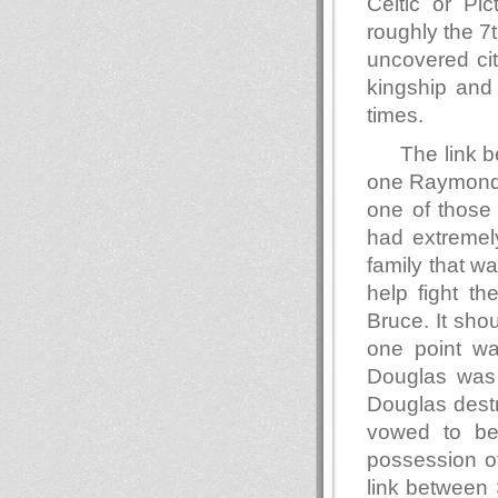
Celtic or Pic
roughly the 7
uncovered cit
kingship and 
times.
The link b
one Raymond d
one of those 
had extremely
family that w
help fight th
Bruce. It sho
one point wa
Douglas was 
Douglas destr
vowed to be
possession of
link between 