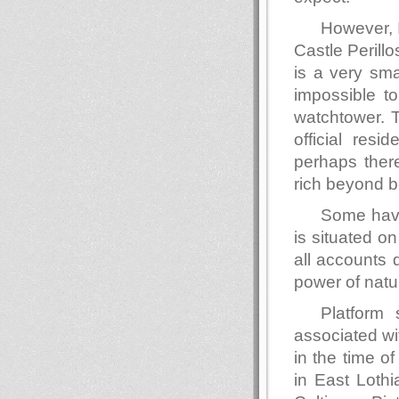
However, 
Castle Perillo
is a very smal
impossible t
watchtower. 
official resi
perhaps ther
rich beyond be
Some have
is situated on
all accounts 
power of natur
Platform
associated wit
in the time of
in East Lothi