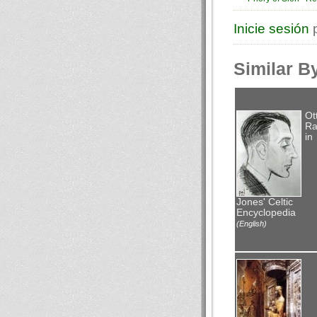
Inicie sesión
p
Similar B
Ot
Ra
in
Jones' Celtic
Encyclopedia
(English)