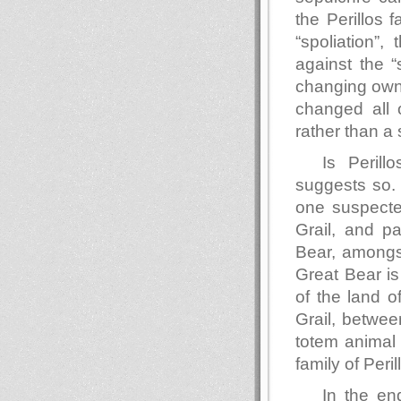
the Perillos 
“spoliation”,
against the “
changing owne
changed all 
rather than a 
Is Perill
suggests so. 
one suspecte
Grail, and pa
Bear, amongs
Great Bear is
of the land 
Grail, betwee
totem animal 
family of Peri
In the en