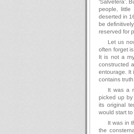
‘Salvetera’. B
people, little
deserted in 1
be definitivel
reserved for p
Let us n
often forget i
It is not a m
constructed a
entourage. It 
contains truth
It was a
picked up by 
its original t
would start to 
It was in
the consterna