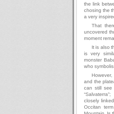
the link betw
chosing the t
a very inspire
That ther
uncovered thr
moment rema
It is also
is very simi
monster Baba
who symbolise
However, 
and the plate
can still se
“Salvaterra”
closely linke
Occitan term
Mountain. Is t