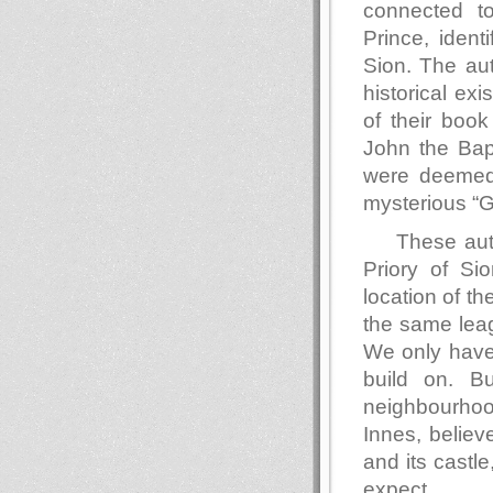
connected t
Prince, ident
Sion. The aut
historical exi
of their book
John the Bap
were deemed 
mysterious “G
These aut
Priory of Sio
location of th
the same leag
We only have 
build on. B
neighbourhood
Innes, believ
and its castl
expect.