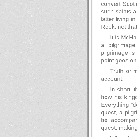
convert Scotl
such saints a
latter living
Rock, not that
It is McH
a pilgrimag
pilgrimage is
point goes on 
Truth or 
account.
In short, t
how his kingd
Everything “d
quest, a pilg
be accompani
quest, making 