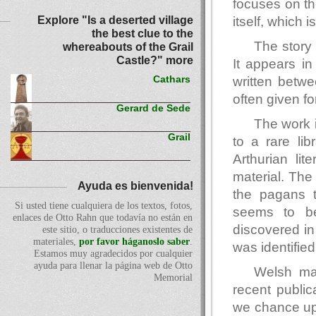
focuses on th
Explore "Is a deserted village
itself, which 
the best clue to the
The story 
whereabouts of the Grail
Castle?" more
It appears in
written betw
Cathars
often given fo
Gerard de Sede
The work i
Grail
to a rare lib
Arthurian lit
material. The
Ayuda es bienvenida!
the pagans t
Si usted tiene cualquiera de los textos, fotos,
seems to be
enlaces de Otto Rahn que todavía no están en
discovered in 
este sitio, o traducciones existentes de
materiales,
por favor háganoslo saber
.
was identifie
Estamos muy agradecidos por cualquier
ayuda para llenar la página web de Otto
Welsh mat
Memorial
recent publica
we chance upo