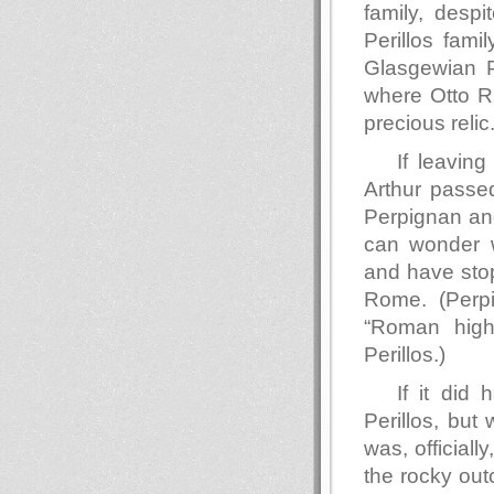
family, despi
Perillos fami
Glasgewian P
where Otto Ra
precious relic
If leavin
Arthur passed
Perpignan and
can wonder w
and have stop
Rome. (Perpi
“Roman highw
Perillos.)
If it did
Perillos, but
was, official
the rocky out