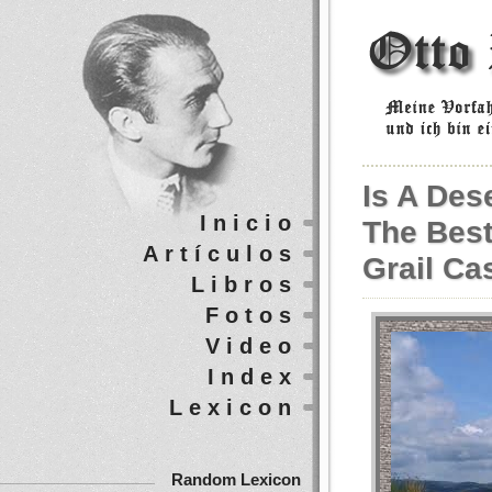
Is A Des
Inicio
The Best
Artículos
Grail Ca
Libros
Fotos
Video
Index
Lexicon
Random Lexicon