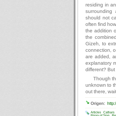
residing in a
surrounding 
should not c
often find how
the addition 
the combined 
Gizeh, to extr
connection, o
are added, a
explanatory m
different? But 
Though th
unknown to the
out there, wai
Origen:
http:
Articles
Cathars
Priory of Sion
Re