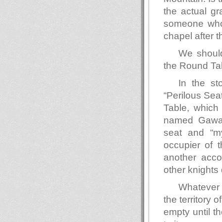
the actual gr
someone who 
chapel after t
We should,
the Round Ta
In the st
“Perilous Seat
Table, which
named Gawain
seat and “my
occupier of t
another acco
other knights
Whatever s
the territory 
empty until t