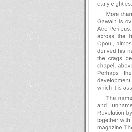
early eighties,
More than
Gawain is ove
Atre Perileus
across the h
Opoul, almost
derived his 
the crags be
chapel, above
Perhaps the
development 
which it is a
The name 
and unnamed
Revelation by
together with
magazine The