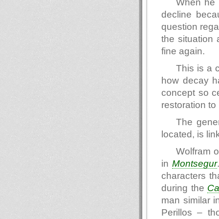
When he re
decline becau
question regar
the situation
fine again.
This is a c
how decay ha
concept so cen
restoration to
The gener
located, is lin
Wolfram o
in
Montsegur
characters tha
during the
Ca
man similar i
Perillos – t