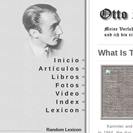
What Is 
Inicio
Artículos
Libros
Fotos
Video
Index
Lexicon
Kammler and S
Random Lexicon
In 1944, the duo 