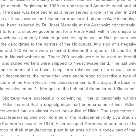
r jet aircraft. Beginning in 1939 an underground Antarctic naval and a
The base was kept secret as it never served a role in the war. In 19
ase at Neuschwabenland. Kammler transferred advance
Nazi
technolog
nel hand selected by Dr. Josef Mengele at the Auschwitz concentra
 to form a shadow government for a Forth-Reich within the unique f
 which was primarily basic eugenics testing based on Nazi pseudo-sci
the candidates to the horrors of the Holocaust. Any sign of a negative
n and 120 women were selected between the ages of 18 and 25, the 
iving in Neuschwabenland. These 200 people were to be used as breedi
sts, and skilled workers were shipped to Neuschwabenland. The last 
nd breeders at the base. Long term relationships of a sexual natur
eir descendants, the remainder were encouraged to practice a type of
 future of the Forth Reich. Two classes remain to this day at the base
idates selected by Dr. Mengele at the behest of Kammler and Skorzeny.
Skorzeny were successful in convincing Hitler to personally withd
Hitler learned that a doppelganger had been created of him. Hitle
onverted into an almost exact look-a-like of Hitler. The replacement 
Nazi leadership was not informed of the replacement only Eva Braun
the Fuehrer’s escape. In 1944, Hitler escaped Germany aboard one of f
uction of their manufacturing plant in an area which is today part of th