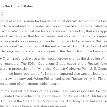
 in the United States
11)
om) President Truman had made the most difficult decision of his Pre
n Neuschwabenland. The decision would have been far more palatable w
d World War II and that the Nazi’s possessed technology that was appa
ion. Byrd reported that Neuschwabenland was far more than a simple
ustaining and was primarily a manufacturing facility for advance Nazi a
our National Security than did the entire Soviet Union. The Council o
 develop methods which would result in the destruction of the base a
947, a miracle took place which would forever change the direction of t
ill our mandate. The 509th Operations Group based at the Roswell Arm
 were in procession of a flying disc. Captain Claiborne Pell (U. S. C
ft. It had been reported to Pell that the captured disc was a piloted air
er crew had survived. When Pell arrived at the Roswell Army Air Field
 was a craft of an extraterrestrial nature.
of the earliest members of the Council and was responsible for the r
n undated Presidential order giving him authority over all U.S. Military
Council at the time. Under Pell’s order the U.S. Army retracted it earli
the debris was from a radar-tracking balloon.