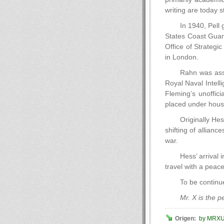
writing are today s
In 1940, Pell 
States Coast Guard
Office of Strateg
in London.
Rahn was assi
Royal Naval Intell
Fleming’s unoffic
placed under house
Originally Hes
shifting of allian
war.
Hess’ arrival
travel with a peace
To be contin
Mr. X is the 
Origen:
by MRX