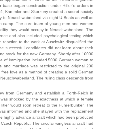
ir base began construction under Hitler’s orders in
44, Kammler and Skorzeny created a secret society
y to Neuschwabenland via eight U-Boats as well as
tion camp. The core team of young men and women
acility they would occupy in Neuschwabenland. The
ence and also included psychological testing which
 reaction to the work at Auschwitz disqualified the
successful candidates did not learn about their
ng stock for the new Germany. Shortly after 10000
wave of immigration included 5000 German woman to
e and marriage was restricted to the original 200
 free love as a method of creating a solid German
 in Neuschwabenland. The ruling class descends from
raw from Germany and establish a Forth-Reich in
r was shocked by the exactness at which a female
Hitler would soon retreat to the Führerbunker. The
 was informed and she stayed with the replacement
ive highly advance aircraft which had been produced
e Czech Republic. The circular wingless aircraft had