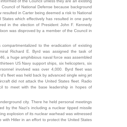
s informed of the Council unless they are an existing
he Council of National Defense because background
w resulted in Carter being deemed a risk to National
 States which effectively has resulted in one party
ered in the election of President John F. Kennedy
 Nixon was disproved by a member of the Council in
 compartmentalized to the eradication of existing
miral Richard E. Byrd was assigned the task of
n 1946, a huge amphibious naval force was assembled
hirteen US Navy support ships, six helicopters, six
personnel involved was over 4,000. Byrd fleet was
d’s fleet was held back by advanced single wing jet
craft did not attack the United States fleet. Radio
l to meet with the base leadership in hopes of
 underground city. There he held personal meetings
 by the Nazi’s including a nuclear tipped missile
lting explosion of its nuclear warhead was witnessed
with Hitler in an effort to protect the United States