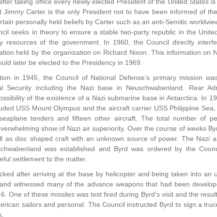
after taking office every newly elected President of the United States i
 Jimmy Carter is the only President not to have been informed of t
rtain personally held beliefs by Carter such as an anti-Semitic worldvie
cil seeks in theory to ensure a stable two-party republic in the United
ry resources of the government. In 1960, the Council directly interf
ation held by the organization on Richard Nixon. This information on
ld later be elected to the Presidency in 1969.
ation in 1945, the Council of National Defense’s primary mission was
nal Security including the Nazi base in Neuschwabenland. Rear Ad
possibility of the existence of a Nazi submarine base in Antarctica. I
uded USS Mount Olympus and the aircraft carrier USS Philippine Sea, t
 seaplane tenders and fifteen other aircraft. The total number of 
verwhelming show of Nazi air superiority. Over the course of weeks Byr
ll as disc shaped craft with an unknown source of power. The Nazi air
schwabenland was established and Byrd was ordered by the Counci
ful settlement to the matter.
ked after arriving at the base by helicopter and being taken into an
r and witnessed many of the advance weapons that had been developed
. One of these missiles was test fired during Byrd’s visit and the resu
rican sailors and personal. The Council instructed Byrd to sign a truce 
k.