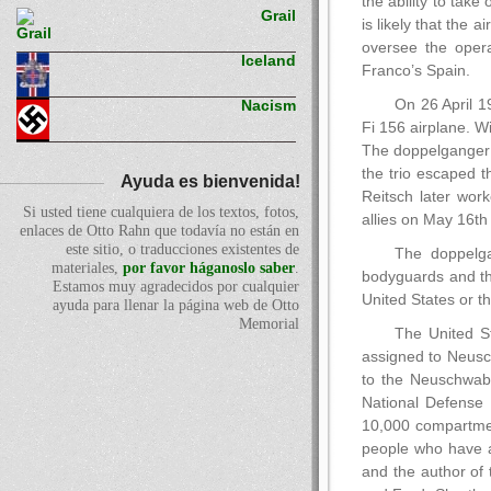
the ability to take
Grail
is likely that the
oversee the oper
Iceland
Franco’s Spain.
On 26 April 1
Nacism
Fi 156 airplane. W
The doppelganger’s
the trio escaped 
Ayuda es bienvenida!
Reitsch later work
Si usted tiene cualquiera de los textos, fotos,
allies on May 16th
enlaces de Otto Rahn que todavía no están en
este sitio, o traducciones existentes de
The doppelga
materiales,
por favor háganoslo saber
.
bodyguards and the
Estamos muy agradecidos por cualquier
United States or t
ayuda para llenar la página web de Otto
Memorial
The United St
assigned to Neusc
to the Neuschwabe
National Defense 
10,000 compartmen
people who have a 
and the author of 