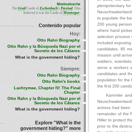
Montsalvache
plenipotentiary fo
The
Grail
Castle of
Eschenbach
's
Parzival
. Otto
Neuschwabenland. 
believed it was the Castle of
Montsegur
.
to populate the b
200 young person
Contenido popular
where hand picked
Hoy:
selection process
Otto Rahn Biography
included exposing 
Otto Rahn y la Búsqueda Nazi por el
candidates. 80 me
Secreto de los Cátaros
mission until arr
What is the government hiding?
soldiers, scienti
serve a workers a
Siempre:
candidates and th
Otto Rahn Biography
population for the
Otto Rahn's books
the first 200 cand
Lachrymae, Chapter IV: The Final
Chapter
Kammler and 
Otto Rahn y la Búsqueda Nazi por el
Neuschwabenland. 
Secreto de los Cátaros
actress had been c
What is the government hiding?
remainder of the 
Hitler to protect 
Explore "What is the
prior to the destr
government hiding?" more