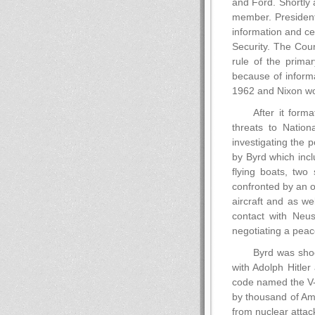
and Ford. Shortly 
member. President
information and ce
Security. The Coun
rule of the prima
because of inform
1962 and Nixon wou
After it form
threats to Natio
investigating the 
by Byrd which incl
flying boats, two
confronted by an o
aircraft and as we
contact with Neu
negotiating a peace
Byrd was shoc
with Adolph Hitle
code named the V-6
by thousand of Ame
from nuclear attac