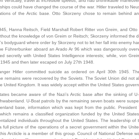
 off vertically, travel at incredible speeds, and had unthinkable maneuve
 airships could have changed the course of the war. Hitler traveled to
ations of the Arctic base. Otto Skorzeny chose to remain behind
945, Hanna Reitsch, Field Marshall Robert Ritter von Greim, and Otto 
ithout the knowledge of von Greim or Reitsch; Skorzeny informed the d
 bodyguard where order by Skorzeny not to let her fall into enemy han
the Führerbunker aboard an Arado Ar 96 which was dangerously overw
ed secretly with United States Intelligence interests; while, von Gr
 1945 and then later escaped on July 27th 1948.
nger Hitler committed suicide as ordered on April 30th 1945. T
 remains were recovered by the Soviets. The Soviet Union did not all
he United Kingdom. It was widely accept within the United States gover
ates became aware of the Nazi’s Arctic base after the sinking of U-
hwabenland. U-Boat patrols by the remaining seven boats were suspe
nland base, information which was kept from the public. President 
which remains a classified organization funded by the United State
talized individuals throughout the United States. The leadership of 
full picture of the operations of a secret government within the Unit
this Arcticle is a member of this group. Council of National Defense w