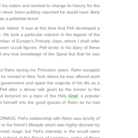
 his nation and worked to change its history for the
ve never been publicly reported he would have likely
as a potential donor.
e Islаnd. It was at this time that Pell developed a
. He took a particular interest in the legend of the
mber of Europe’s Princely class, whom I shall refer
wn occult figures. Pell wrote in his diary of these
ed any true knowledge of the Spear but that he was
iend Rahn during his Princeton years. Rahn escaped
e, he moved to New York where he was offered work
government and spent the majority of his life as a
ll after a dinner talk given by the former to the
d lectured on a topic of the Holy
Grail
, a popular
ated himself into the good graces of Rahn as he had
ORMUS. Pell’s relationship with Rahn was strictly of
o his friend’s lifestyle which was highly discreet by
ial magic but Pell’s interests in the occult were
the subject of the Spear of Longinus, some of these