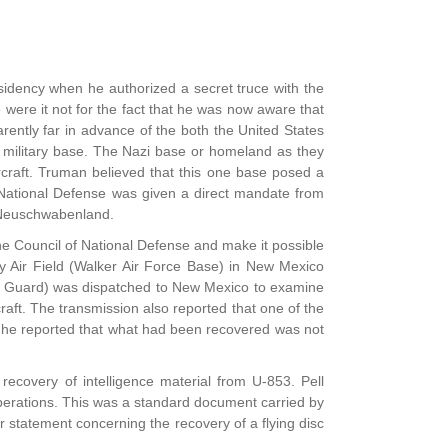
sidency when he authorized a secret truce with the
ere it not for the fact that he was now aware that
rently far in advance of the both the United States
 military base. The Nazi base or homeland as they
ircraft. Truman believed that this one base posed a
f National Defense was given a direct mandate from
t Neuschwabenland.
he Council of National Defense and make it possible
y Air Field (Walker Air Force Base) in New Mexico
oast Guard) was dispatched to New Mexico to examine
craft. The transmission also reported that one of the
, he reported that what had been recovered was not
ecovery of intelligence material from U-853. Pell
 operations. This was a standard document carried by
er statement concerning the recovery of a flying disc