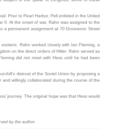
il. Prior to Pearl Harbor, Pell enlisted in the United
 II. At the onset of war, Rahn was assigned to the
n to a permanent assignment at 70 Grosvenor Street
e esoteric. Rahn worked closely with Ian Fleming, a
ngdom on the direct orders of Hitler. Rahn served as
 Fleming did not meet with Hess until he had been
urchill’s distrust of the Soviet Union by proposing a
 and willingly collaborated during the course of the
Hess’ journey. The original hope was that Hess would
rved by the author.