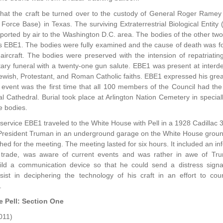
that the craft be turned over to the custody of General Roger Ramey 
r Force Base) in Texas. The surviving Extraterrestrial Biological En
ported by air to the Washington D.C. area. The bodies of the other tw
as EBE1. The bodies were fully examined and the cause of death was fo
r aircraft. The bodies were preserved with the intension of repatria
litary funeral with a twenty-one gun salute. EBE1 was present at inter
ewish, Protestant, and Roman Catholic faiths. EBE1 expressed his gre
 event was the first time that all 100 members of the Council had th
al Cathedral. Burial took place at Arlington Nation Cemetery in specia
e bodies.
 service EBE1 traveled to the White House with Pell in a 1928 Cadillac 
President Truman in an underground garage on the White House groun
ished for the meeting. The meeting lasted for six hours. It included a
y trade, was aware of current events and was rather in awe of Tr
ild a communication device so that he could send a distress sign
sist in deciphering the technology of his craft in an effort to c
.
e Pell: Section One
011)