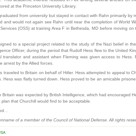
tored at the Princeton University Library.
graduated from university but stayed in contact with Rahn primarily by ma
 and would not again see Rahn until near the completion of World War
ic Services (OSS) at training Area F in Bethesda, MD before moving o
gned to a special project related to the study of the Nazi belief in th
igence Officer, during the period that Rudolf Hess flew to the United Ki
ial translator and assistant when Fleming was given access to Hess.
 arrest by the Allied forces.
s traveled to Britain on behalf of Hitler. Hess attempted to appeal to Ch
ces. Hess was flatly turned down. Hess proved to be an amicable prisoner
 in Britain was expected by British Intelligence, which had encouraged 
 plan that Churchill would find to be acceptable.
ued…
penname of a member of the Council of National Defense. All rights rese
USA