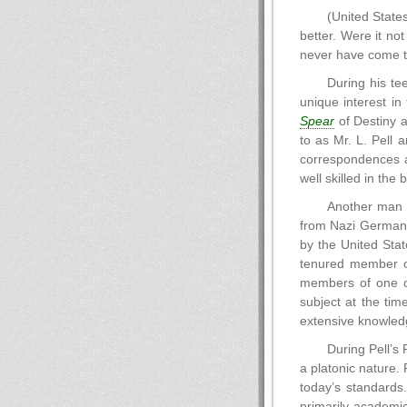
(United States
better. Were it no
never have come to
During his te
unique interest in
Spear
of Destiny a
to as Mr. L. Pell 
correspondences a
well skilled in the
Another man 
from Nazi Germany 
by the United Stat
tenured member of
members of one of
subject at the tim
extensive knowledg
During Pell’s 
a platonic nature.
today’s standards
primarily academic