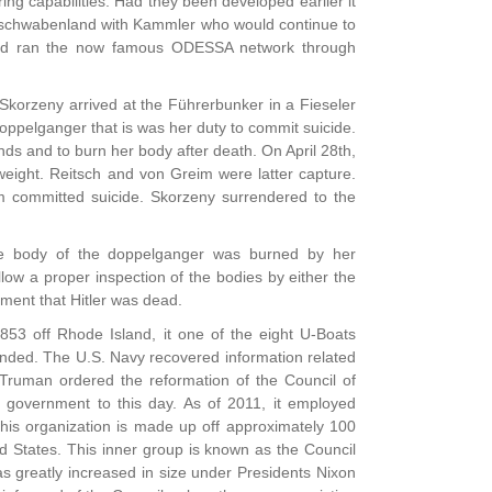
ring capabilities. Had they been developed earlier it
 Neuschwabenland with Kammler who would continue to
 and ran the now famous ODESSA network through
Skorzeny arrived at the Führerbunker in a Fieseler
oppelganger that is was her duty to commit suicide.
ds and to burn her body after death. On April 28th,
eight. Reitsch and von Greim were latter capture.
eim committed suicide. Skorzeny surrendered to the
he body of the doppelganger was burned by her
ow a proper inspection of the bodies by either the
nment that Hitler was dead.
853 off Rhode Іslаnd, it one of the eight U-Boats
nded. The U.S. Navy recovered information related
Truman ordered the reformation of the Council of
s government to this day. As of 2011, it employed
this organization is made up off approximately 100
ed States. This inner group is known as the Council
as greatly increased in size under Presidents Nixon