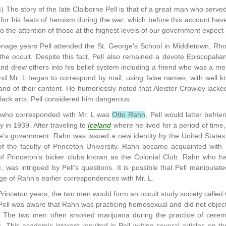
) The story of the late Claiborne Pell is that of a great man who served
t for his feats of heroism during the war, which before this account ha
 the attention of those at the highest levels of our government expect 
enage years Pell attended the St. George's School in Middletown, Rhod
 the occult. Despite this fact, Pell also remained a devote Episcopalian
nd drew others into his belief system including a friend who was a me
and Mr. L began to correspond by mail, using false names, with well kno
nd of their content. He humorlessly noted that Aleister Crowley lack
 black arts. Pell considered him dangerous.
who corresponded with Mr. L was
Otto Rahn
, Pell would latter befr
in 1939. After traveling to
Iceland
where he lived for a period of tim
e’s government. Rahn was issued a new identity by the United States 
 the faculty of Princeton University. Rahn became acquainted with Pe
 Princeton’s bicker clubs known as the Colonial Club. Rahn who ha
e, was intrigued by Pell’s questions. It is possible that Pell manipul
e of Rahn’s earlier correspondences with Mr. L.
Princeton years, the two men would form an occult study society called 
 Pell was aware that Rahn was practicing homosexual and did not object t
. The two men often smoked marijuana during the practice of ceremon
. This academic interest resulted in Pell writing several articles on 