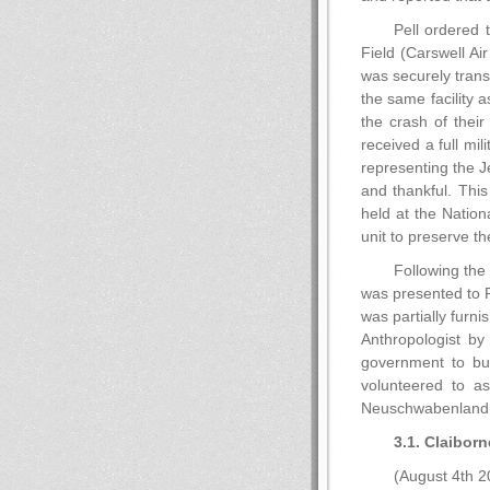
Pell ordered 
Field (Carswell Ai
was securely trans
the same facility 
the crash of thei
received a full mi
representing the J
and thankful. This
held at the Nation
unit to preserve th
Following the
was presented to 
was partially furn
Anthropologist b
government to bu
volunteered to as
Neuschwabenland
3.1. Claiborn
(August 4th 2