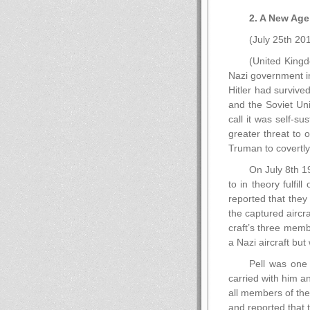
2. A New Age
(July 25th 20
(United Kingd
Nazi government i
Hitler had survive
and the Soviet Un
call it was self-s
greater threat to 
Truman to covertly
On July 8th 1
to in theory fulf
reported that they
the captured aircra
craft’s three memb
a Nazi aircraft but
Pell was one 
carried with him a
all members of the 
and reported that 