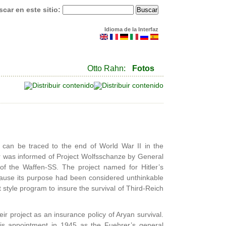
car en este sitio:
Idioma de la Interfaz
Otto Rahn:
Fotos
 can be traced to the end of World War II in the
ler was informed of Project Wolfsschanze by General
f the Waffen-SS. The project named for Hitler’s
cause its purpose had been considered unthinkable
style program to insure the survival of Third-Reich
r project as an insurance policy of Aryan survival.
his appointment in 1945 as the Fuehrer’s general