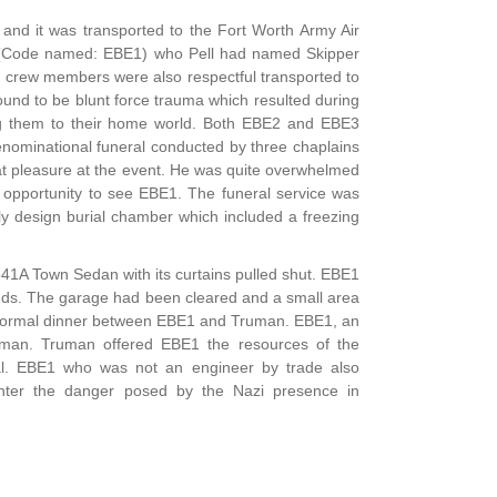
and it was transported to the Fort Worth Army Air
tity (Code named: EBE1) who Pell had named Skipper
o crew members were also respectful transported to
und to be blunt force trauma which resulted during
ting them to their home world. Both EBE2 and EBE3
denominational funeral conducted by three chaplains
at pleasure at the event. He was quite overwhelmed
e opportunity to see EBE1. The funeral service was
lly design burial chamber which included a freezing
341A Town Sedan with its curtains pulled shut. EBE1
ds. The garage had been cleared and a small area
n informal dinner between EBE1 and Truman. EBE1, an
uman. Truman offered EBE1 the resources of the
al. EBE1 who was not an engineer by trade also
ounter the danger posed by the Nazi presence in