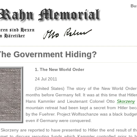
Bus
The Government Hiding?
1. The New World Order
24 Jul 2011
(United States) The story of the New World Order
months before Germany fell. It was at this time that Hit
Hans Kammler and Lieutenant Colonel Otto
Skorzeny
o
mountain retreat had been kept a secret from Hitler be
by the Fuehrer. Project Wolfsschanze was a black budget 
even if Germany were conquered.
korzeny are reported to have presented to Hitler the end result of thei
met to discuss rerouting funds which Kammler controlled prior to 