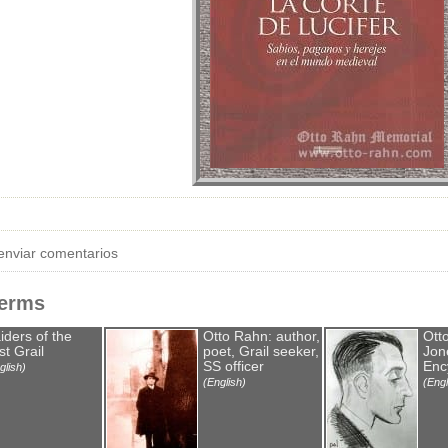
enviar comentarios
Terms
iders of the
Otto Rahn: author,
Ott
st Grail
poet, Grail seeker,
Jone
SS officer
Enc
glish)
(English)
(Engl