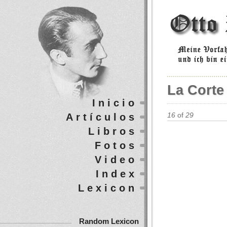
La Corte
Inicio
Artículos
16
of
29
Libros
Fotos
Video
Index
Lexicon
Random Lexicon