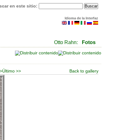
car en este sitio:
Idioma de la Interfaz
Otto Rahn:
Fotos
 >
Último >>
Back to gallery