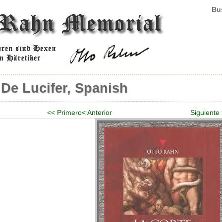
Bus
 De Lucifer, Spanish
<< Primero
< Anterior
Siguiente