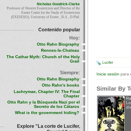
Nicholas Goodrick-Clarke
Professor of Western Esotericism and Director of the
Exeter Centre for the Study of Esotericism
(EXESESO), University of Exeter , B.A., D.Phil.
Contenido popular
Hoy:
Otto Rahn Biography
Rennes-le-Chateau
The Cathar Myth: Church of the Holy
Grail
Lucifer
Siempre:
Inicie sesión
para 
Otto Rahn Biography
Otto Rahn's books
Similar By 
Lachrymae, Chapter IV: The Final
Chapter
Ra
Otto Rahn y la Búsqueda Nazi por el
Lo
Secreto de los Cátaros
(En
What is the government hiding?
Explore "La corte de Lucifer,