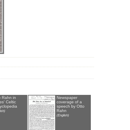
o Rahn in
Newspaper
s' Celtic
coverage of a
yclopedia
speech by Otto
Rahn
ish)
(English)