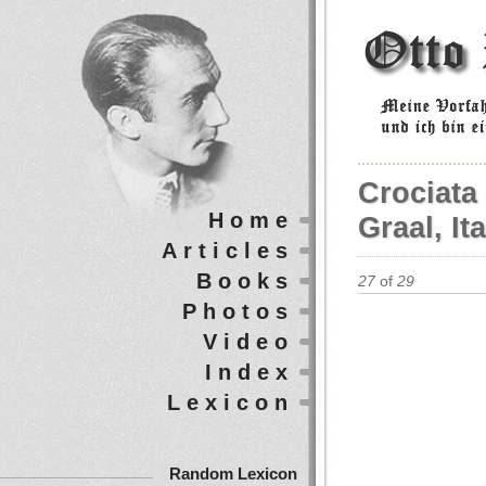
Crociata 
Home
Graal, It
Articles
Books
27
of
29
Photos
Video
Index
Lexicon
Random Lexicon