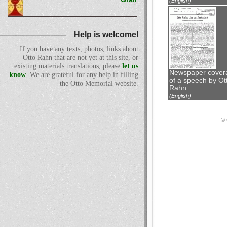
(English)
Help is welcome!
If you have any texts, photos, links about
Otto Rahn that are not yet at this site, or
existing materials translations, please
let us
Newspaper cover
know
. We are grateful for any help in filling
of a speech by Ot
the Otto Memorial website.
Rahn
(English)
© 