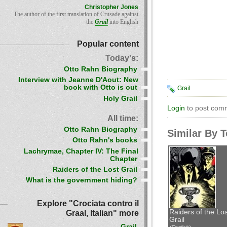
Christopher Jones
The author of the first translation of Crusade against
the
Grail
into English
Popular content
Today's:
Otto Rahn Biography
Interview with Jeanne D'Aout: New
book with Otto is out
Grail
Holy Grail
Login
to post com
All time:
Otto Rahn Biography
Similar By 
Otto Rahn's books
Lachrymae, Chapter IV: The Final
Chapter
Raiders of the Lost Grail
What is the government hiding?
Explore "Crociata contro il
Raiders of the Los
Graal, Italian" more
Grail
Grail