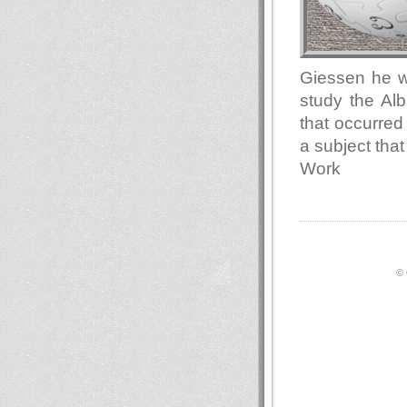
Giessen he wa
study the Alb
that occurred
a subject that
Work
© 