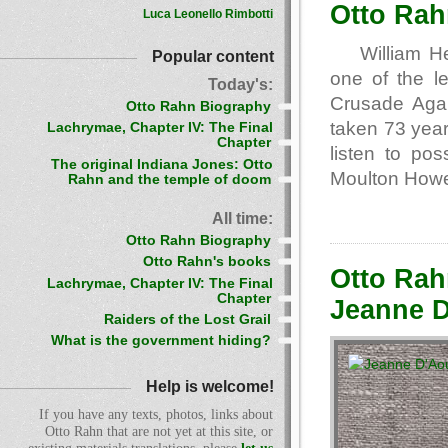
Otto Rah
Luca Leonello Rimbotti
William H
Popular content
one of the l
Today's:
Crusade Aga
Otto Rahn Biography
taken 73 years
Lachrymae, Chapter IV: The Final
Chapter
listen to pos
The original Indiana Jones: Otto
Moulton How
Rahn and the temple of doom
All time:
Otto Rahn Biography
Otto Rahn's books
Otto Rah
Lachrymae, Chapter IV: The Final
Chapter
Jeanne D
Raiders of the Lost Grail
What is the government hiding?
Help is welcome!
If you have any texts, photos, links about
Otto Rahn that are not yet at this site, or