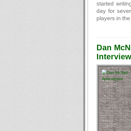
started writi
day for seve
players in the
Dan McNe
Interview