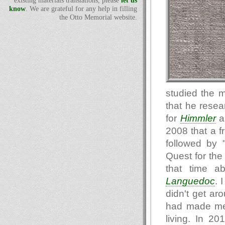
existing materials translations, please
let us
know
. We are grateful for any help in filling
the Otto Memorial website.
studied the 
that he resea
for
Himmler
as
2008 that a f
followed by 
Quest for the 
that time a
Languedoc
. 
didn't get aro
had made me
living. In 20