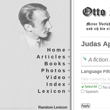
Judas A
Home
Articles
A fictio
Books
Photos
Language Filt
Video
Filter content by 
documents, some
Index
Select All
No 
Lexicon
Spanish
Random Lexicon