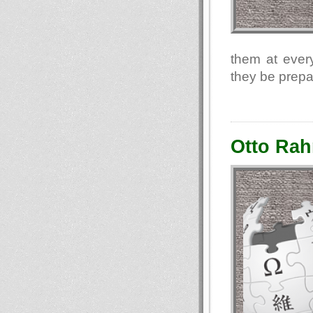
them at every
they be prepa
Otto Rah