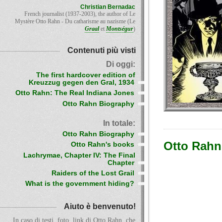
Christian Bernadac
French journalist (1937-2003), the author of Le
Mystère Otto Rahn - Du catharisme au nazisme (Le
Graal
et
Montségur
)
Contenuti più visti
Di oggi:
The first hardcover edition of
Kreuzzug gegen den Gral, 1934
Otto Rahn: The Real Indiana Jones
Otto Rahn Biography
In totale:
Otto Rahn Biography
Otto Rahn
Otto Rahn's books
Lachrymae, Chapter IV: The Final
Chapter
Raiders of the Lost Grail
What is the government hiding?
Aiuto è benvenuto!
In caso di testi, foto, link di Otto Rahn, che