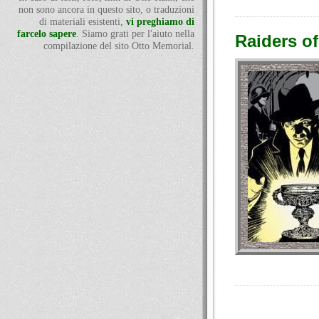
non sono ancora in questo sito, o traduzioni
di materiali esistenti,
vi preghiamo di
farcelo sapere
. Siamo grati per l'aiuto nella
Raiders of
compilazione del sito Otto Memorial.