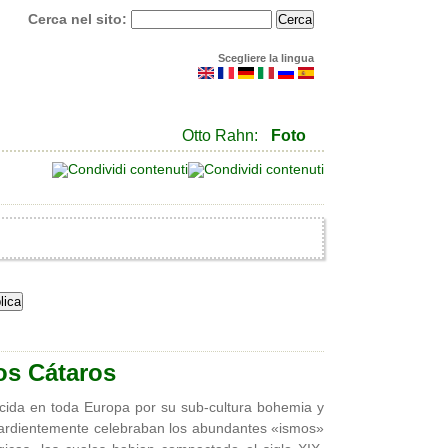
Cerca nel sito:
Scegliere la lingua
Otto Rahn:
Foto
os Cátaros
cida en toda Europa por su sub-cultura bohemia y
e ardientemente celebraban los abundantes «ismos»