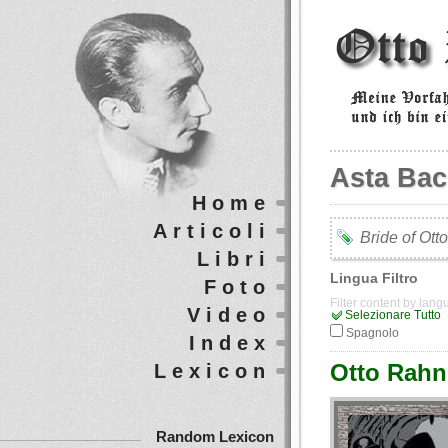
Asta Ba
Home
Articoli
Bride of Ott
Libri
Lingua Filtro
Foto
Filter content by lan
Video
Selezionare Tutto
Spagnolo
Index
Otto Rahn 
Lexicon
Random Lexicon