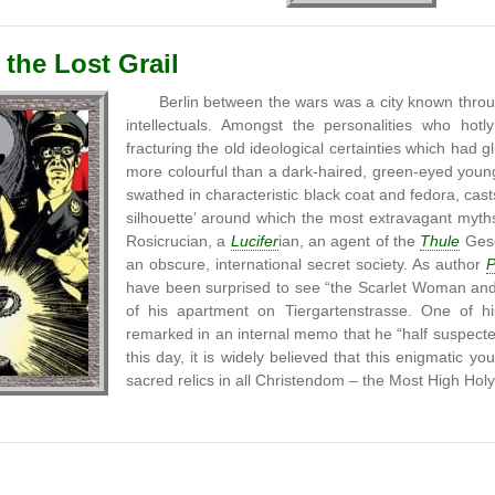
 the Lost Grail
Berlin between the wars was a city known thro
intellectuals. Amongst the personalities who ho
fracturing the old ideological certainties which had 
more colourful than a dark-haired, green-eyed you
swathed in characteristic black coat and fedora, cast
silhouette’ around which the most extravagant myth
Rosicrucian, a
Lucifer
ian, an agent of the
Thule
Gesel
an obscure, international secret society. As author
P
have been surprised to see “the Scarlet Woman and 
of his apartment on Tiergartenstrasse. One of h
remarked in an internal memo that he “half suspected
this day, it is widely believed that this enigmatic
sacred relics in all Christendom – the Most High Hol