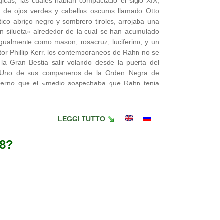
gicas, las cuales habian compactado el siglo XIX,
 de ojos verdes y cabellos oscuros llamado Otto
tico abrigo negro y sombrero tiroles, arrojaba una
 silueta» alrededor de la cual se han acumulado
gualmente como mason, rosacruz, luciferino, y un
tor Phillip Kerr, los contemporaneos de Rahn no se
la Gran Bestia salir volando desde la puerta del
e. Uno de sus companeros de la Orden Negra de
rno que el «medio sospechaba que Rahn tenia
LEGGI TUTTO
38?