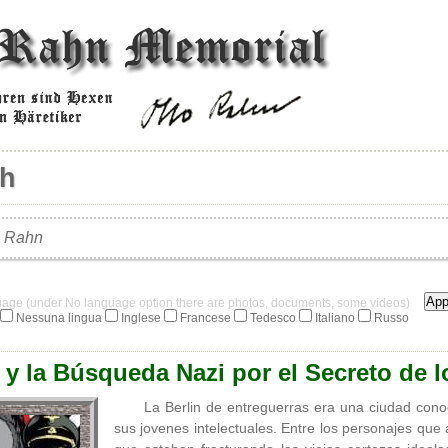
ch
o Rahn
guage (under No language option there are photos, documents, some videos)
Nessuna lingua
Inglese
Francese
Tedesco
Italiano
Russo
y la Búsqueda Nazi por el Secreto de l
La Berlin de entreguerras era una ciudad cono
sus jovenes intelectuales. Entre los personajes qu