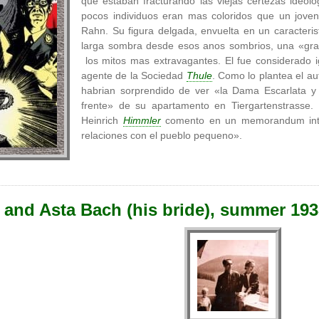
que estaban fracturando las viejas certezas ideolo
pocos individuos eran mas coloridos que un joven
Rahn. Su figura delgada, envuelta en un caracteris
larga sombra desde esos anos sombrios, una «gran
los mitos mas extravagantes. El fue considerado i
agente de la Sociedad
Thule
. Como lo plantea el au
habrian sorprendido de ver «la Dama Escarlata y 
frente» de su apartamento en Tiergartenstrass
Heinrich
Himmler
comento en un memorandum inte
relaciones con el pueblo pequeno».
 and Asta Bach (his bride), summer 19