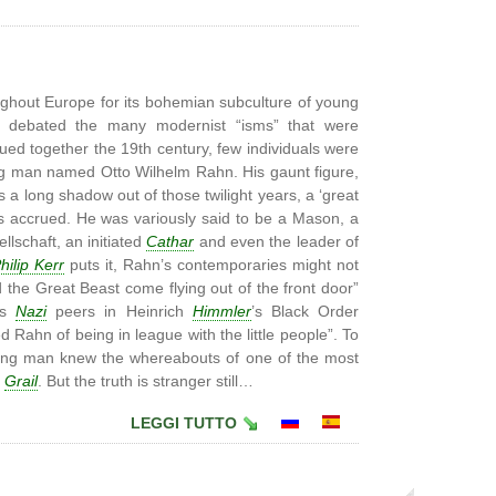
ughout Europe for its bohemian subculture of young
tly debated the many modernist “isms” that were
glued together the 19th century, few individuals were
ng man named Otto Wilhelm Rahn. His gaunt figure,
s a long shadow out of those twilight years, a ‘great
s accrued. He was variously said to be a Mason, a
lschaft, an initiated
Cathar
and even the leader of
hilip Kerr
puts it, Rahn’s contemporaries might not
the Great Beast come flying out of the front door”
is
Nazi
peers in Heinrich
Himmler
’s Black Order
 Rahn of being in league with the little people”. To
 young man knew the whereabouts of one of the most
y
Grail
. But the truth is stranger still…
LEGGI TUTTO