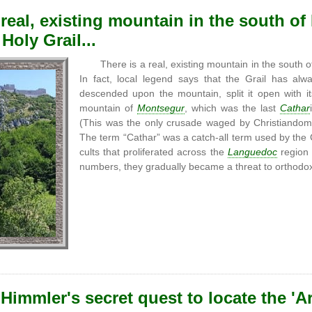
 real, existing mountain in the south o
Holy Grail...
There is a real, existing mountain in the south
In fact, local legend says that the Grail has a
descended upon the mountain, split it open with it
mountain of
Montsegur
, which was the last
Cathar
(This was the only crusade waged by Christiandom
The term “Cathar” was a catch-all term used by the 
cults that proliferated across the
Languedoc
region 
numbers, they gradually became a threat to orthodox 
Himmler's secret quest to locate the 'A