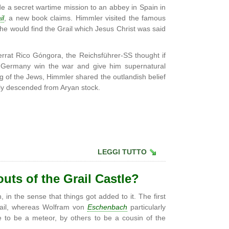
 a secret wartime mission to an abbey in Spain in
il
, a new book claims. Himmler visited the famous
e would find the Grail which Jesus Christ was said
rat Rico Góngora, the Reichsführer-SS thought if
lp Germany win the war and give him supernatural
g of the Jews, Himmler shared the outlandish belief
lly descended from Aryan stock.
LEGGI TUTTO
outs of the Grail Castle?
 in the sense that things got added to it. The first
Grail, whereas Wolfram von
Eschenbach
particularly
me to be a meteor, by others to be a cousin of the