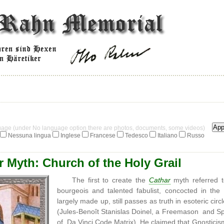
guage (under No language option there are photos, documents, some videos)
Nessuna lingua
Inglese
Francese
Tedesco
Italiano
Russo
 Myth: Church of the Holy Grail
The first to create the
Cathar
myth referred 
bourgeois and talented fabulist, concocted in th
largely made up, still passes as truth in esoteric circ
(Jules-Benoît Stanislas Doinel, a Freemason and Spiri
of Da Vinci Code Matrix). He claimed that Gnosticis