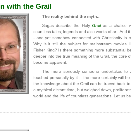
n with the Grail
The reality behind the myth...
Sagas describe the Holy
Grail
as a chalice wi
countless tales, legends and also works of art. And it
- and yet somehow connected with Christianity in m
Why is it still the subject for mainstream movies l
Fisher King? Is there something more substantial be
deeper into the true meaning of the Grail, the core 
become apparent.
The more seriously someone undertakes to ap
touched personally by it -- the more certainly will 
the knowledge about the Grail can be traced back t
a mythical distant time, but weighed down, proliferat
world and the life of countless generations. Let us be