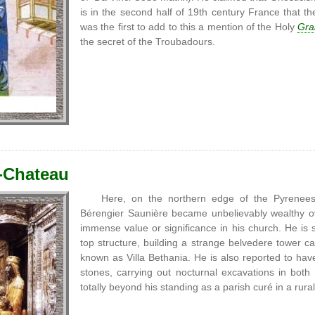
is in the second half of 19th century France that 
was the first to add to this a mention of the Holy
Grai
the secret of the Troubadours.
-Chateau
Here, on the northern edge of the Pyrenee
Bérengier Saunière became unbelievably wealthy ov
immense value or significance in his church. He is sa
top structure, building a strange belvedere tower 
known as Villa Bethania. He is also reported to have
stones, carrying out nocturnal excavations in both
totally beyond his standing as a parish curé in a rura