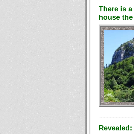
There is a
house the 
Revealed: 