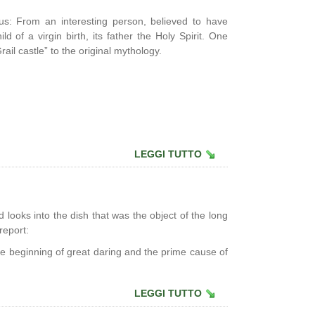
sus: From an interesting person, believed to have
d of a virgin birth, its father the Holy Spirit. One
rail castle” to the original mythology.
LEGGI TUTTO
d looks into the dish that was the object of the long
report:
e beginning of great daring and the prime cause of
LEGGI TUTTO