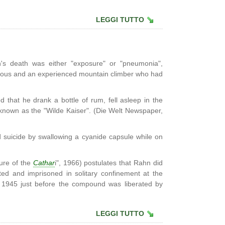
LEGGI TUTTO
hn's death was either "exposure" or "pneumonia",
orous and an experienced mountain climber who had
 that he drank a bottle of rum, fell asleep in the
known as the "Wilde Kaiser". (Die Welt Newspaper,
suicide by swallowing a cyanide capsule while on
ure of the
Cathar
i", 1966) postulates that Rahn did
ed and imprisoned in solitary confinement at the
1945 just before the compound was liberated by
LEGGI TUTTO