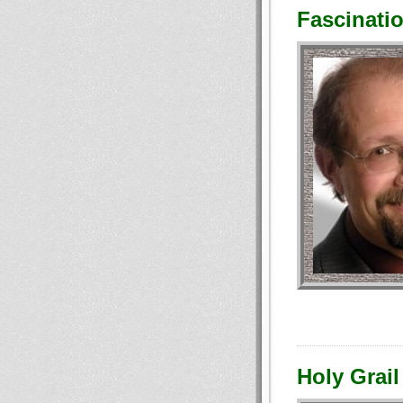
Fascinatio
Holy Grail