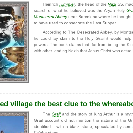
Heinrich
Himmler
, the head of the
Nazi
SS, made
search of what he believed was the Aryan Holy
Gra
Montserrat Abbey
near Barcelona where he thought h
to have used to consecrate the Last Supper.
According to The Desecrated Abbey, by Montser
he could lay claim to the Holy Grail it would he
powers. The book claims that, far from being the Kin
with other leading Nazis that Jesus Christ was actua
ted village the best clue to the whereab
The
Grail
and the story of King Arthur is a myth,
Grail account did not mention the nature of the 
identified it with a black stone, speculated by so
Ka’aba stone.