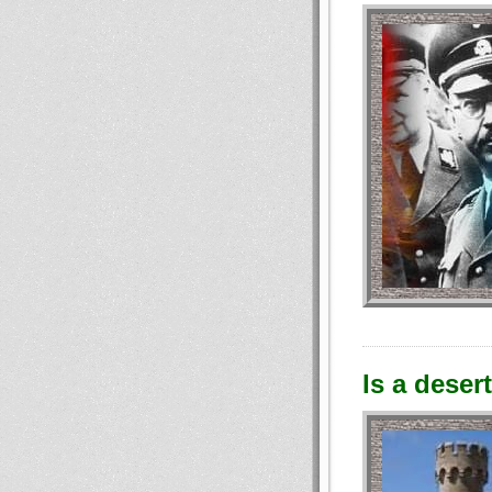
Is a deser