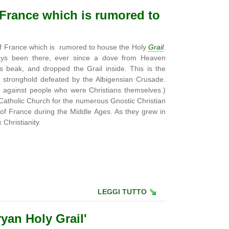
f France which is rumored to
 of France which is rumored to house the Holy
Grail
.
lways been there, ever since a dove from Heaven
s beak, and dropped the Grail inside. This is the
i stronghold defeated by the Albigensian Crusade.
 against people who were Christians themselves.)
Catholic Church for the numerous Gnostic Christian
of France during the Middle Ages. As they grew in
Christianity.
LEGGI TUTTO
ryan Holy Grail'