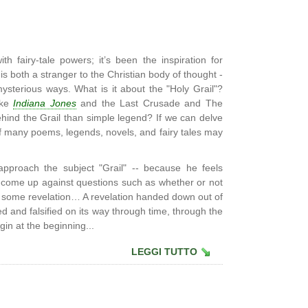
th fairy-tale powers; it’s been the inspiration for
 is both a stranger to the Christian body of thought -
ysterious ways. What is it about the "Holy Grail"?
ike
Indiana Jones
and the Last Crusade and The
hind the Grail than simple legend? If we can delve
of many poems, legends, novels, and fairy tales may
proach the subject "Grail" -- because he feels
he come up against questions such as whether or not
o some revelation… A revelation handed down out of
ed and falsified on its way through time, through the
gin at the beginning...
LEGGI TUTTO