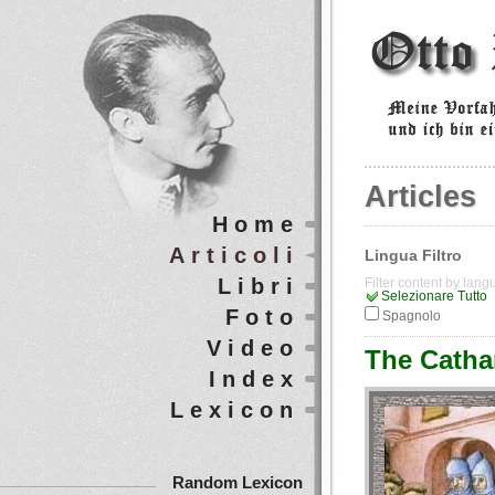
Articles
Home
Articoli
Lingua Filtro
Libri
Filter content by lan
Selezionare Tutto
Foto
Spagnolo
Video
The Cathar
Index
Lexicon
Random Lexicon