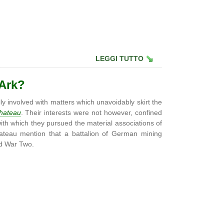
LEGGI TUTTO
 Ark?
ly involved with matters which unavoidably skirt the
hateau
. Their interests were not however, confined
with which they pursued the material associations of
ateau mention that a battalion of German mining
ld War Two.