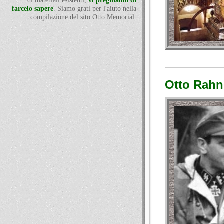
di materiali esistenti,
vi preghiamo di
farcelo sapere
. Siamo grati per l'aiuto nella
compilazione del sito Otto Memorial.
Otto Rahn