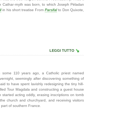
the Cathar-myth was born, to which Joseph Péladan
l
in his short treatise From
Parsifal
to Don Quixote,
LEGGI TUTTO
s some 110 years ago, a Catholic priest named
ernight, seemingly after discovering something of
id to have spent lavishly redesigning the tiny hill-
called Tour Magdala and constructing a guest house
 started acting oddly, erasing inscriptions on tomb
 the church and churchyard, and receiving visitors
l part of southern France.