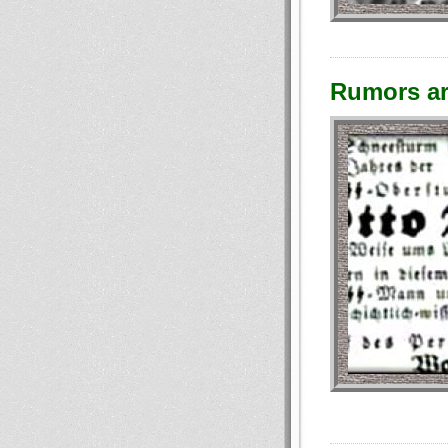
Rumors ar