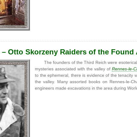
 – Otto Skorzeny Raiders of the Found
The founders of the Third Reich were esoterical
mysteries associated with the valley of
Rennes-le-C
to the ephemeral, there is evidence of the tenacity 
the valley. Many assorted books on Rennes-le-Ch
engineers made excavations in the area during Wor