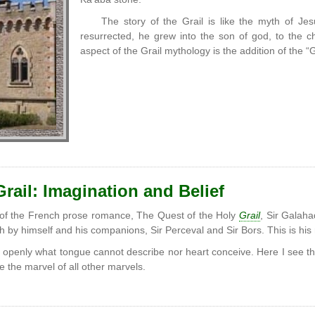
The story of the Grail is like the myth of Je
resurrected, he grew into the son of god, to the chil
aspect of the Grail mythology is the addition of the “G
rail: Imagination and Belief
 of the French prose romance, The Quest of the Holy
Grail
, Sir Galaha
h by himself and his companions, Sir Perceval and Sir Bors. This is his 
 openly what tongue cannot describe nor heart conceive. Here I see th
e the marvel of all other marvels.