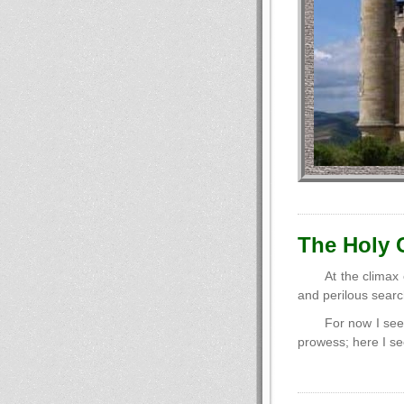
The Holy G
At the climax
and perilous searc
For now I see
prowess; here I se