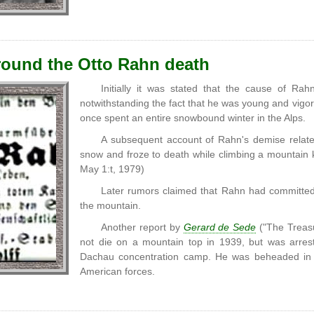
ound the Otto Rahn death
Initially it was stated that the cause of Ra
notwithstanding the fact that he was young and vig
once spent an entire snowbound winter in the Alps.
A subsequent account of Rahn's demise related
snow and froze to death while climbing a mountain 
May 1:t, 1979)
Later rumors claimed that Rahn had committed 
the mountain.
Another report by
Gerard de Sede
("The Treas
not die on a mountain top in 1939, but was arrest
Dachau concentration camp. He was beheaded in 
American forces.