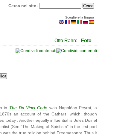
Cerca nel sito:
Scegliere la lingua
Otto Rahn:
Foto
to in
The Da Vinci Code
was Napoléon Peyrat, a
e 1870s an account of the Cathars, which, though
les today . Another equally influential is Jules Doinel
tist (See "The Making of Spiritism" in the first part
m was the true religion behind Freemasonry. Thus it