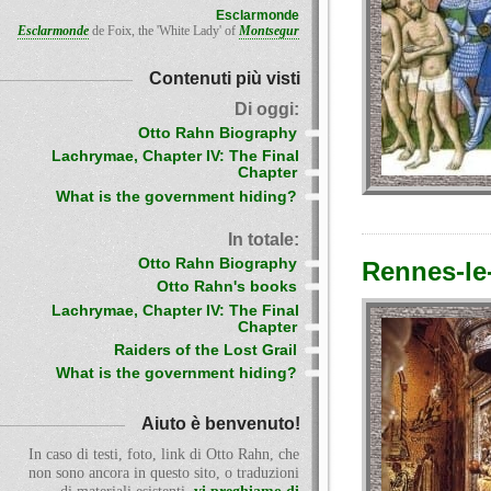
Esclarmonde
Esclarmonde
de Foix, the 'White Lady' of
Montsegur
Contenuti più visti
Di oggi:
Otto Rahn Biography
Lachrymae, Chapter IV: The Final
Chapter
What is the government hiding?
In totale:
Otto Rahn Biography
Rennes-le
Otto Rahn's books
Lachrymae, Chapter IV: The Final
Chapter
Raiders of the Lost Grail
What is the government hiding?
Aiuto è benvenuto!
In caso di testi, foto, link di Otto Rahn, che
non sono ancora in questo sito, o traduzioni