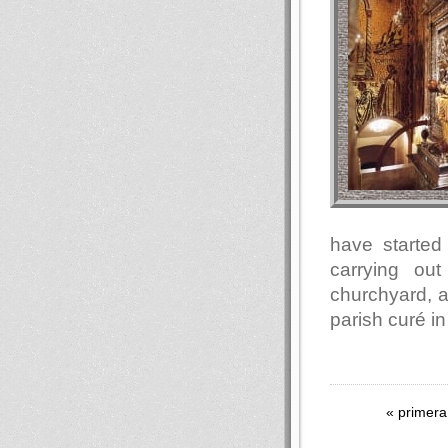
have started 
carrying ou
churchyard, a
parish curé in
« primera