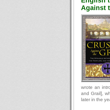
English 
Against t
wrote an intr
and Grail], w
later in the ye