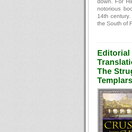
down. For Hi
notorious bo
14th century.
the South of 
Editorial
Translati
The Stru
Templars