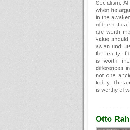
Socialism, Al
when he argue
in the awakeni
of the natura
are worth mo
value should 
as an undilute
the reality of
is worth mo
differences i
not one anci
today. The a
is worthy of w
Otto Rah