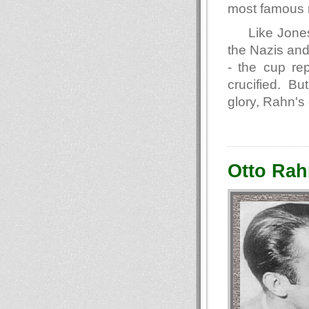
most famous r
Like Jones
the Nazis and
- the cup re
crucified. Bu
glory, Rahn's
Otto Rah