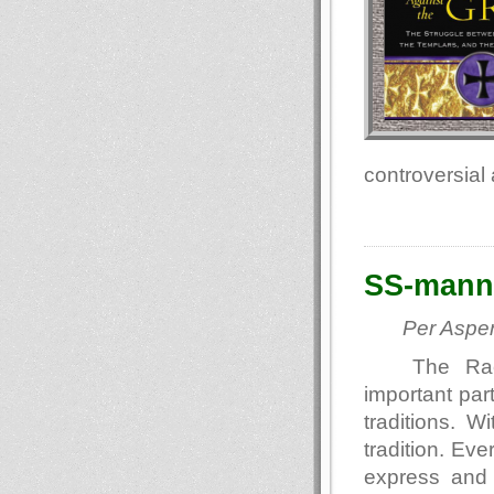
controversial
SS-mann
Per Asper
The Raci
important par
traditions. W
tradition. Eve
express and g