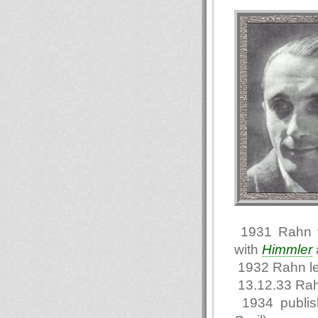
1931 Rahn vi
with
Himmler
1932 Rahn l
13.12.33 Rah
1934 publi