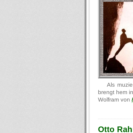
Als muzie
brengt hem in
Wolfram von
Otto Rah