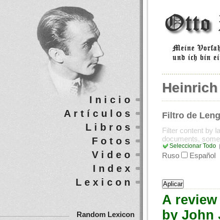
Heinrich
Inicio
Artículos
Filtro de Len
Libros
Filter content by 
documents, some
Fotos
Seleccionar Todo
Video
Ruso
Español
Index
Lexicon
A review 
by John J
Random Lexicon