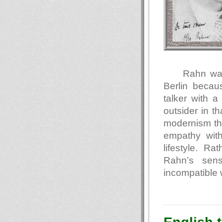
Rahn was
Berlin becaus
talker with 
outsider in t
modernism tha
empathy with
lifestyle. Ra
Rahn’s sens
incompatible 