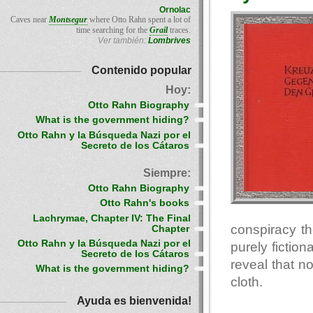
Ornolac
Caves near
Montsegur
where Otto Rahn spent a lot of
time searching for the
Grail
traces.
Ver también:
Lombrives
Contenido popular
Hoy:
Otto Rahn Biography
What is the government hiding?
Otto Rahn y la Búsqueda Nazi por el
Secreto de los Cátaros
Siempre:
Otto Rahn Biography
Otto Rahn's books
Lachrymae, Chapter IV: The Final
conspiracy th
Chapter
Otto Rahn y la Búsqueda Nazi por el
purely fiction
Secreto de los Cátaros
reveal that n
What is the government hiding?
cloth.
Ayuda es bienvenida!