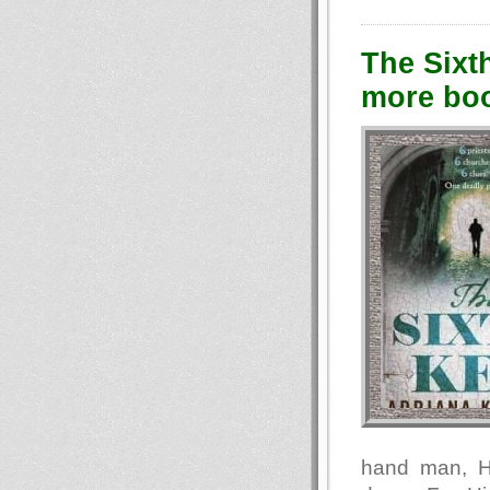
The Sixt
more boo
hand man, H