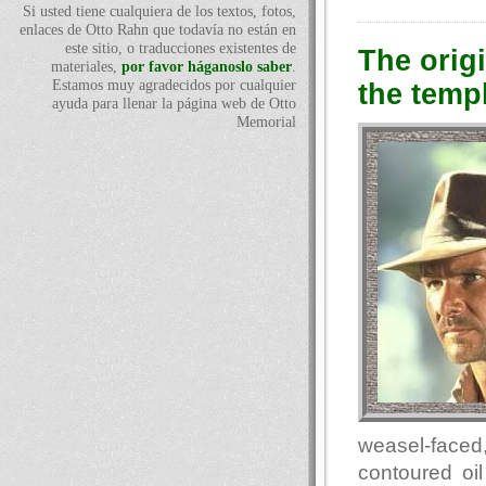
Si usted tiene cualquiera de los textos, fotos,
enlaces de Otto Rahn que todavía no están en
este sitio, o traducciones existentes de
The orig
materiales,
por favor háganoslo saber
.
Estamos muy agradecidos por cualquier
the temp
ayuda para llenar la página web de Otto
Memorial
weasel-faced,
contoured oil