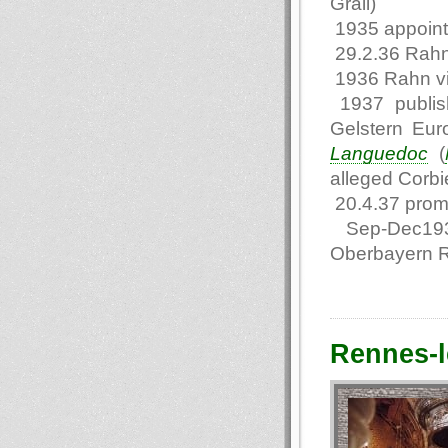
Grail)
1935 appointe
29.2.36 Rahn
1936 Rahn vi
1937 publis
Gelstern Eur
Languedoc
(
alleged Corbie
20.4.37 promo
Sep-Dec1937 
Oberbayern 
Rennes-l