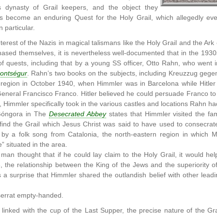
s dynasty of Grail keepers, and the object they
as become an enduring Quest for the Holy Grail, which allegedly ev
n particular.
terest of the Nazis in magical talismans like the Holy Grail and the A
hased themselves, it is nevertheless well-documented that in the 1930
f quests, including that by a young SS officer, Otto Rahn, who went i
ontségur
. Rahn’s two books on the subjects, including Kreuzzug gege
 region in October 1940, when Himmler was in Barcelona while Hitler 
General Francisco Franco. Hitler believed he could persuade Franco to
cs, Himmler specifically took in the various castles and locations Rahn 
Góngora in The
Desecrated Abbey
states that Himmler visited the f
find the Grail which Jesus Christ was said to have used to consecra
 by a folk song from Catalonia, the north-eastern region in which Mo
fe” situated in the area.
d man thought that if he could lay claim to the Holy Grail, it would 
, the relationship between the King of the Jews and the superiority
a surprise that Himmler shared the outlandish belief with other lead
serrat empty-handed.
linked with the cup of the Last Supper, the precise nature of the Gra