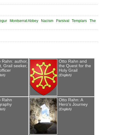
egur
Montserrat Abbey
Nacism
Parsival
Templars
The
o Rahn: author,
Otto Rahn and
, Grail seeker,
the Quest for the
fficer
Holy Grail
ish)
(English)
o Rahn
Otto Rahn: A
graphy
Hero's Journey
ish)
(English)