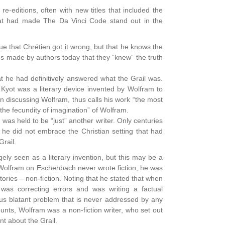
e-editions, often with new titles that included the
at had made The Da Vinci Code stand out in the
e that Chrétien got it wrong, but that he knows the
ms made by authors today that they “knew” the truth
t he had definitively answered what the Grail was.
 Kyot was a literary device invented by Wolfram to
en discussing Wolfram, thus calls his work “the most
 “the fecundity of imagination” of Wolfram.
as held to be “just” another writer. Only centuries
 he did not embrace the Christian setting that had
rail.
rgely seen as a literary invention, but this may be a
 Wolfram on Eschenbach never wrote fiction; he was
stories – non-fiction. Noting that he stated that when
 was correcting errors and was writing a factual
ous blatant problem that is never addressed by any
ounts, Wolfram was a non-fiction writer, who set out
nt about the Grail.