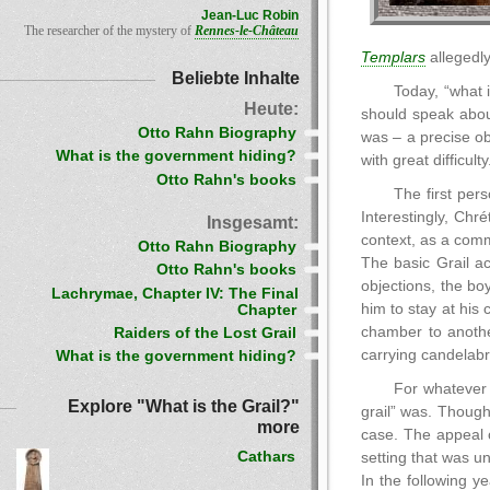
Jean-Luc Robin
The researcher of the mystery of
Rennes-le-Château
Templars
allegedly
Beliebte Inhalte
Today, “what 
Heute:
should speak about
Otto Rahn Biography
was – a precise obj
What is the government hiding?
with great difficulty
Otto Rahn's books
The first per
Interestingly, Chré
Insgesamt:
context, as a com
Otto Rahn Biography
The basic Grail a
Otto Rahn's books
objections, the bo
Lachrymae, Chapter IV: The Final
him to stay at his
Chapter
chamber to anothe
Raiders of the Lost Grail
carrying candelabr
What is the government hiding?
For whatever 
Explore "What is the Grail?"
grail” was. Though
more
case. The appeal o
Cathars
setting that was u
In the following y