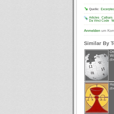
Quelle:
Excerpted
Articles
Cathars
Da Vinci Code
W
Anmelden
um Komm
Similar By 
Ot
Wi
(En
Ho
(En