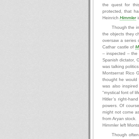
the quest for thi
protected, that h
Heinrich
Himmler
i
Though the in
the objects they c
oversaw a series o
Cathar castle of
M
– inspected – the
Spanish dictator, 
was talking politi
Montserrat Rico 
thought he would 
was also inspired
“mystical font of li
Hitler’s right-han
powers. Of course
might not come as 
from Aryan stock.
Himmler left Mont
Though often 