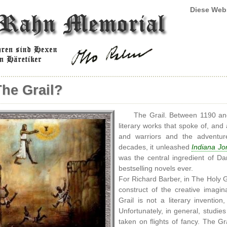
Diese Web
The Grail?
The Grail. Between 1190 and
literary works that spoke of, and 
and warriors and the adventure
decades, it unleashed
Indiana Jo
was the central ingredient of D
bestselling novels ever.
For Richard Barber, in The Holy Grai
construct of the creative imagin
Grail is not a literary inventio
Unfortunately, in general, studies
taken on flights of fancy. The Gr