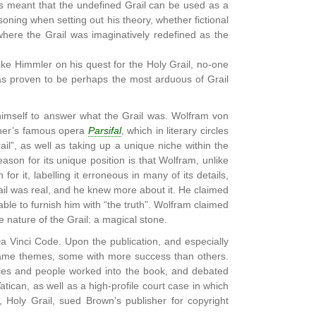
has meant that the undefined Grail can be used as a
soning when setting out his theory, whether fictional
here the Grail was imaginatively redefined as the
 Like Himmler on his quest for the Holy Grail, no-one
has proven to be perhaps the most arduous of Grail
 himself to answer what the Grail was. Wolfram von
gner’s famous opera
Parsifal
, which in literary circles
ail”, as well as taking up a unique niche within the
reason for its unique position is that Wolfram, unlike
or it, labelling it erroneous in many of its details,
rail was real, and he knew more about it. He claimed
le to furnish him with “the truth”. Wolfram claimed
ue nature of the Grail: a magical stone.
Vinci Code. Upon the publication, and especially
same themes, some with more success than others.
aces and people worked into the book, and debated
Vatican, as well as a high-profile court case in which
 Holy Grail, sued Brown’s publisher for copyright