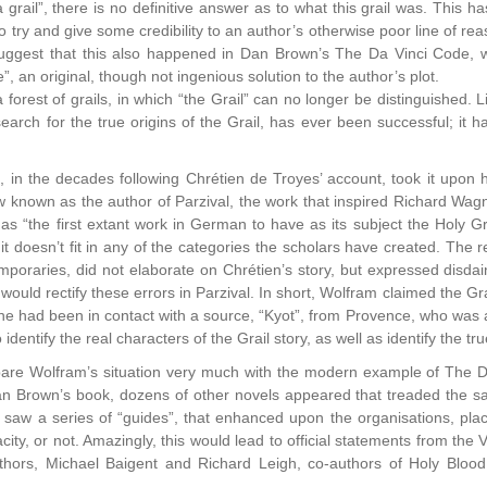
 grail”, there is no definitive answer as to what this grail was. This 
 try and give some credibility to an author’s otherwise poor line of rea
uggest that this also happened in Dan Brown’s The Da Vinci Code, w
”, an original, though not ingenious solution to the author’s plot.
 a forest of grails, in which “the Grail” can no longer be distinguished.
arch for the true origins of the Grail, has ever been successful; it 
n, in the decades following Chrétien de Troyes’ account, took it upon
 known as the author of Parzival, the work that inspired Richard Wa
 as “the first extant work in German to have as its subject the Holy Gr
s it doesn’t fit in any of the categories the scholars have created. The 
poraries, did not elaborate on Chrétien’s story, but expressed disdain f
 would rectify these errors in Parzival. In short, Wolfram claimed the G
 had been in contact with a source, “Kyot”, from Provence, who was ab
 identify the real characters of the Grail story, as well as identify the tr
re Wolfram’s situation very much with the modern example of The Da 
an Brown’s book, dozens of other novels appeared that treaded the 
 saw a series of “guides”, that enhanced upon the organisations, pl
racity, or not. Amazingly, this would lead to official statements from the 
uthors, Michael Baigent and Richard Leigh, co-authors of Holy Blood,