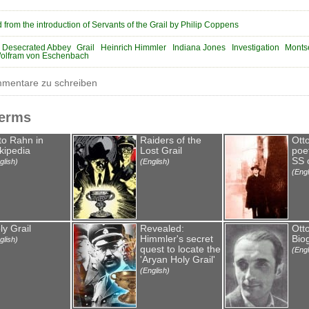
 from the introduction of Servants of the Grail by Philip Coppens
Desecrated Abbey
Grail
Heinrich Himmler
Indiana Jones
Investigation
Monts
olfram von Eschenbach
entare zu schreiben
Terms
to Rahn in
Raiders of the
Ott
kipedia
Lost Grail
poet
SS o
glish)
(English)
(Engl
ly Grail
Revealed:
Ott
Himmler's secret
Bio
glish)
quest to locate the
(Engl
'Aryan Holy Grail'
(English)