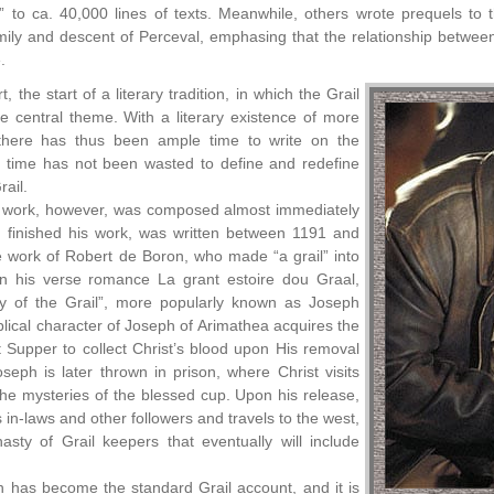
” to ca. 40,000 lines of texts. Meanwhile, others wrote prequels to 
ily and descent of Perceval, emphasing that the relationship between 
.
t, the start of a literary tradition, in which the Grail
 central theme. With a literary existence of more
there has thus been ample time to write on the
t time has not been wasted to define and redefine
rail.
 work, however, was composed almost immediately
d finished his work, was written between 1191 and
 work of Robert de Boron, who made “a grail” into
 In his verse romance La grant estoire dou Graal,
y of the Grail”, more popularly known as Joseph
iblical character of Joseph of Arimathea acquires the
t Supper to collect Christ’s blood upon His removal
seph is later thrown in prison, where Christ visits
he mysteries of the blessed cup. Upon his release,
 in-laws and other followers and travels to the west,
sty of Grail keepers that eventually will include
n has become the standard Grail account, and it is