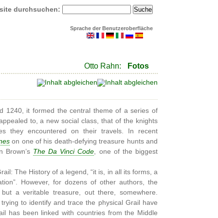
site durchsuchen:
Sprache der Benutzeroberfläche
Otto Rahn:
Fotos
 1240, it formed the central theme of a series of
appealed to, a new social class, that of the knights
s they encountered on their travels. In recent
nes
on one of his death-defying treasure hunts and
an Brown’s
The Da Vinci Code
, one of the biggest
l: The History of a legend, “it is, in all its forms, a
ation”. However, for dozens of other authors, the
n, but a veritable treasure, out there, somewhere.
 trying to identify and trace the physical Grail have
ail has been linked with countries from the Middle