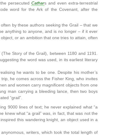
h the persecuted
Cathar
s and even extra-terrestrial
code word for the Ark of the Covenant, after the
 often by these authors seeking the Grail – that we
e anything to anyone, and is no longer – if it ever
object, or an ambition that one tries to attain, often
(The Story of the Grail), between 1180 and 1191.
 suggesting the word was used, in its earliest literary
ealising he wants to be one. Despite his mother’s
 trip, he comes across the Fisher King, who invites
g men and women carry magnificent objects from one
ung man carrying a bleeding lance, then two boys
ted “grail”.
ng 9000 lines of text; he never explained what “a
e knew what “a grail” was, in fact, that was not the
inspired this wandering knight, an object used in a
s anynomous, writers, which took the total length of