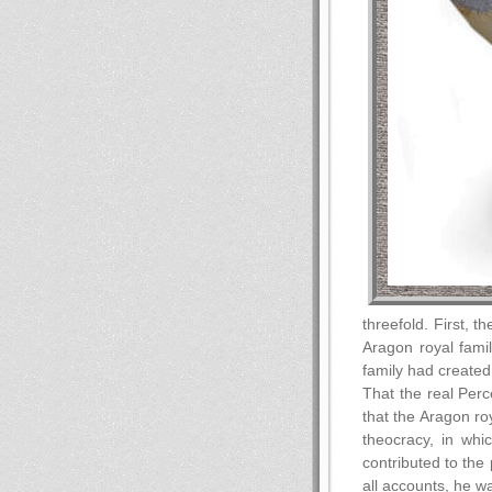
threefold. First, 
Aragon royal fami
family had created 
That the real Perc
that the Aragon roy
theocracy, in whic
contributed to the
all accounts, he w