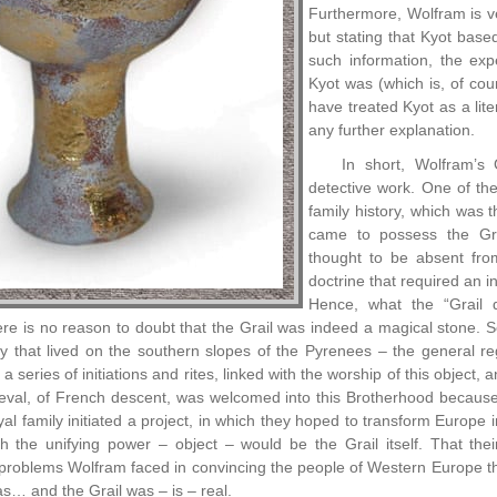
Furthermore, Wolfram is ver
but stating that Kyot base
such information, the exp
Kyot was (which is, of cou
have treated Kyot as a lit
any further explanation.
In short, Wolfram’s G
detective work. One of th
family history, which was t
came to possess the Gr
thought to be absent fro
doctrine that required an i
Hence, what the “Grail q
there is no reason to doubt that the Grail was indeed a magical stone. 
ly that lived on the southern slopes of the Pyrenees – the general 
a series of initiations and rites, linked with the worship of this object, 
eval, of French descent, was welcomed into this Brotherhood because of
al family initiated a project, in which they hoped to transform Europe i
h the unifying power – object – would be the Grail itself. That thei
 problems Wolfram faced in convincing the people of Western Europe tha
as… and the Grail was – is – real.