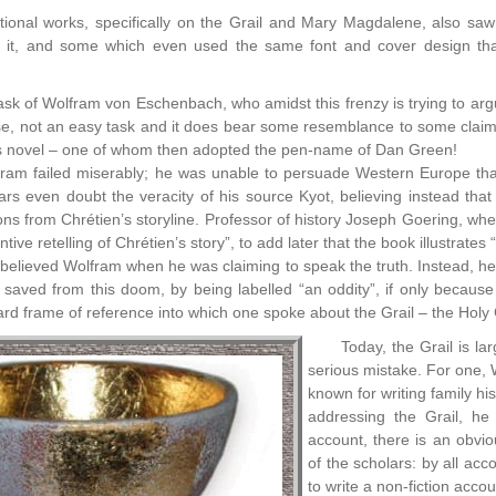
ctional works, specifically on the Grail and Mary Magdalene, also saw r
n it, and some which even used the same font and cover design th
ask of Wolfram von Eschenbach, who amidst this frenzy is trying to argu
ourse, not an easy task and it does bear some resemblance to some clai
 novel – one of whom then adopted the pen-name of Dan Green!
lfram failed miserably; he was unable to persuade Western Europe tha
rs even doubt the veracity of his source Kyot, believing instead that
ions from Chrétien’s storyline. Professor of history Joseph Goering, wh
tive retelling of Chrétien’s story”, to add later that the book illustrates
believed Wolfram when he was claiming to speak the truth. Instead, he w
 saved from this doom, by being labelled “an oddity”, if only because
d frame of reference into which one spoke about the Grail – the Holy G
Today, the Grail is la
serious mistake. For one,
known for writing family hi
addressing the Grail, he
account, there is an obvi
of the scholars: by all acc
to write a non-fiction accou