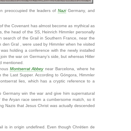
en preoccupied the leaders of
Nazi
Germany, and
rk of the Covenant has almost become as mythical as
s, the head of the SS, Heinrich Himmler personally
n search of the Grail in Southern France, near the
n den Gral , were used by Himmler when he visited
was holding a conference with the newly installed
 join the war on Germany’s side, but whereas Hitler
had mentioned.
amous
Montserrat Abbey
near Barcelona, where he
te the Last Supper. According to Góngora, Himmler
ntserrat lies, which has a cryptic reference to a
help Germany win the war and give him supernatural
 of the Aryan race seem a cumbersome match, so it
ing Nazis that Jesus Christ was actually descended
il is in origin undefined. Even though Chrétien de