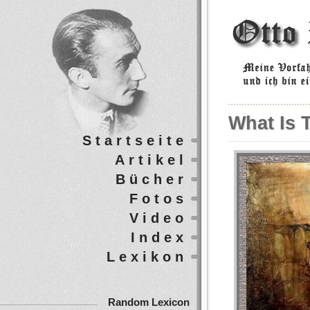
What Is 
Startseite
Artikel
Bücher
Fotos
Video
Index
Lexikon
Random Lexicon