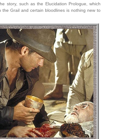
the story, such as the Elucidation Prologue, which
the Grail and certain bloodlines is nothing new to