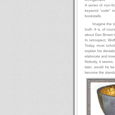
A series of non-fi
keyword “code” i
bookstalls.
Imagine the t
truth. It is, of c
about Dan Brown’s
In retrospect, Wo
Today, most schola
explain his deviat
elaborate and inven
Nobody, it seems, 
later, would he be
become the standar