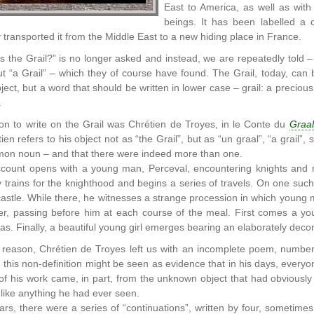
East to America, as well as wit
beings. It has been labelled a 
 transported it from the Middle East to a new hiding place in France.
is the Grail?” is no longer asked and instead, we are repeatedly told –
 “a Grail” – which they of course have found. The Grail, today, can b
ect, but a word that should be written in lower case – grail: a precious 
.
son to write on the Grail was Chrétien de Troyes, in le Conte du
Graal
tien refers to his object not as “the Grail”, but as “un graal”, “a grail”,
mon noun – and that there were indeed more than one.
ccount opens with a young man, Perceval, encountering knights and r
y trains for the knighthood and begins a series of travels. On one such
 castle. While there, he witnesses a strange procession in which youn
r, passing before him at each course of the meal. First comes a yo
as. Finally, a beautiful young girl emerges bearing an elaborately decora
reason, Chrétien de Troyes left us with an incomplete poem, numberi
 this non-definition might be seen as evidence that in his days, everyon
f his work came, in part, from the unknown object that had obviously 
nlike anything he had ever seen.
ears, there were a series of “continuations”, written by four, sometime