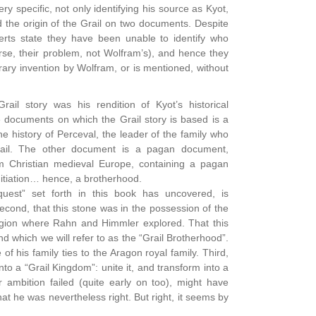
y specific, not only identifying his source as Kyot,
d the origin of the Grail on two documents. Despite
erts state they have been unable to identify who
rse, their problem, not Wolfram’s), and hence they
erary invention by Wolfram, or is mentioned, without
rail story was his rendition of Kyot’s historical
e documents on which the Grail story is based is a
he history of Perceval, the leader of the family who
ail. The other document is a pagan document,
m Christian medieval Europe, containing a pagan
nitiation… hence, a brotherhood.
uest” set forth in this book has uncovered, is
Second, that this stone was in the possession of the
region where Rahn and Himmler explored. That this
and which we will refer to as the “Grail Brotherhood”.
 his family ties to the Aragon royal family. Third,
nto a “Grail Kingdom”: unite it, and transform into a
r ambition failed (quite early on too), might have
t he was nevertheless right. But right, it seems by