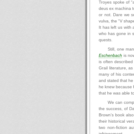
Troyes spoke of “a
deus ex machina to
or not. Dare we s
vulva, the “V shape
It has left us with
who has gone in se
quests.
Still, one ma
Eschenbach
is now
is often described
Grail literature, a
many of his contem
and stated that he
he knew because he
that he was able to
We can compa
the success, of D
Brown’s book also
their historical ve
two non-fiction a
infringement.