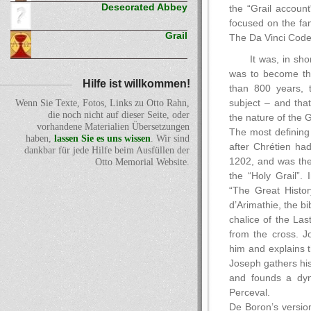
Desecrated Abbey
the “Grail account
focused on the fam
Grail
The Da Vinci Code
It was, in shor
was to become the
Hilfe ist willkommen!
than 800 years, 
subject – and tha
Wenn Sie Texte, Fotos, Links zu Otto Rahn,
die noch nicht auf dieser Seite, oder
the nature of the G
vorhandene Materialien Übersetzungen
The most defining
haben,
lassen Sie es uns wissen
. Wir sind
after Chrétien ha
dankbar für jede Hilfe beim Ausfüllen der
1202, and was the
Otto Memorial Website.
the “Holy Grail”.
“The Great Histor
d’Arimathie, the b
chalice of the Las
from the cross. Jo
him and explains t
Joseph gathers his
and founds a dyna
Perceval.
De Boron’s versio