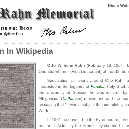
Diese Web
n In Wikipedia
Otto Wilhelm Rahn
(February 18, 1904—M
Obersturmführer (First Lieutenant) of the SS, bor
Speculation still swirls around Otto Rahn
interested in the legends of
Parsifal
, Holy Grail,
the University of Giessen he was inspired by 
Albigensian (
Cathar
ism) movement, and the mas
as saying that "It was a subject that completely ca
Work
In 1931 he traveled to the Pyrenees region
research. Aided by the French mystic and histo