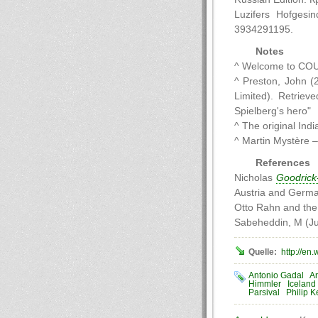
Luzifers Hofgesi
3934291195.
Notes
^ Welcome to CO
^ Preston, John (
Limited). Retriev
Spielberg's hero"
^ The original Ind
^ Martin Mystère – 
References
Nicholas
Goodrick
Austria and Germa
Otto Rahn and the 
Sabeheddin, M (Ju
Quelle:
http://en
Antonio Gadal
Ar
Himmler
Iceland
Parsival
Philip K