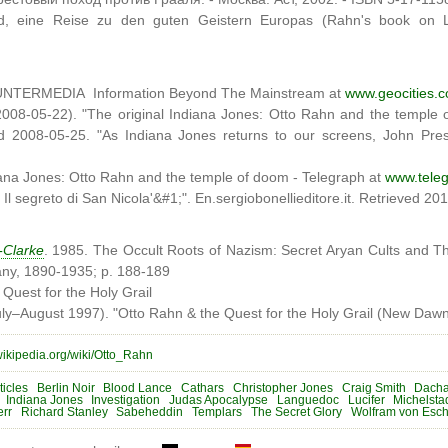
nd, eine Reise zu den guten Geistern Europas (Rahn's book on 
UNTERMEDIA Information Beyond The Mainstream at
www.geocities.
2008-05-22). "The original Indiana Jones: Otto Rahn and the temple
ed 2008-05-25. "As Indiana Jones returns to our screens, John Pre
iana Jones: Otto Rahn and the temple of doom - Telegraph at
www.teleg
Il segreto di San Nicola'&#1;". En.sergiobonellieditore.it. Retrieved 20
-Clarke
. 1985. The Occult Roots of Nazism: Secret Aryan Cults and The
ny, 1890-1935; p. 188-189
Quest for the Holy Grail
ly–August 1997). "Otto Rahn & the Quest for the Holy Grail (New Daw
.wikipedia.org/wiki/Otto_Rahn
ticles
Berlin Noir
Blood Lance
Cathars
Christopher Jones
Craig Smith
Dach
Indiana Jones
Investigation
Judas Apocalypse
Languedoc
Lucifer
Michelsta
err
Richard Stanley
Sabeheddin
Templars
The Secret Glory
Wolfram von Esc