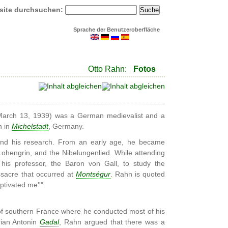
site durchsuchen:
Sprache der Benutzeroberfläche
Otto Rahn:
Fotos
arch 13, 1939) was a German medievalist and a
n in
Michelstadt
, Germany.
 and his research. From an early age, he became
 Lohengrin, and the Nibelungenlied. While attending
his professor, the Baron von Gall, to study the
sacre that occurred at
Montségur
. Rahn is quoted
ptivated me''".
 of southern France where he conducted most of his
rian Antonin
Gadal
, Rahn argued that there was a