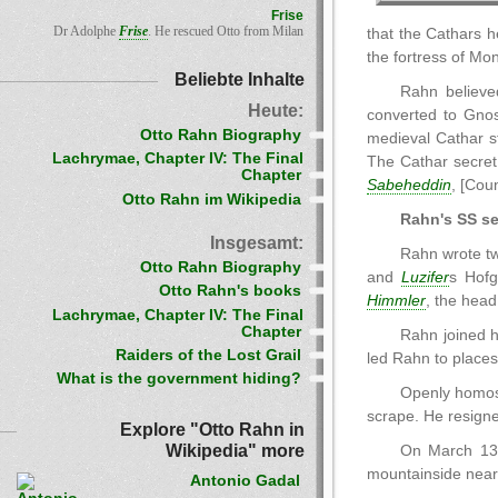
Frise
Dr Adolphe
Frise
. He rescued Otto from Milan
that the Cathars 
the fortress of Mon
Beliebte Inhalte
Rahn believe
Heute:
converted to Gnos
Otto Rahn Biography
medieval Cathar s
Lachrymae, Chapter IV: The Final
The Cathar secret
Chapter
Sabeheddin
, [Cou
Otto Rahn im Wikipedia
Rahn's SS se
Insgesamt:
Rahn wrote tw
Otto Rahn Biography
and
Luzifer
s Hofg
Otto Rahn's books
Himmler
, the head
Lachrymae, Chapter IV: The Final
Chapter
Rahn joined h
Raiders of the Lost Grail
led Rahn to places
What is the government hiding?
Openly homos
scrape. He resigne
Explore "Otto Rahn in
Wikipedia" more
On March 13[
mountainside near S
Antonio Gadal