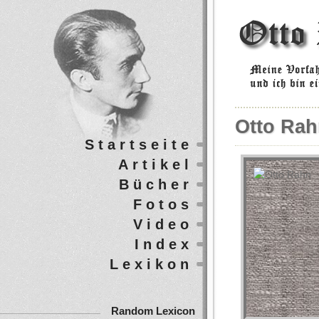
Otto Rah
Startseite
Artikel
Bücher
Fotos
Video
Index
Lexikon
Random Lexicon