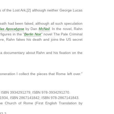
 of the Lost Ark,[2] although neither George Lucas
eath had been faked, although all such speculation
as Apocalypse
by Dan
McNeil
. In the novel, Rahn
figures in the "
Berlin Noir
" novel The Pale Criminal
ère, Rahn fakes his death and joins the US secret
e a documentary about Rahn and his fixation on the
eration I collect the pieces that Rome left over."
34, ISBN 3934291279; ISBN 978-3934291270.
n), 1934, ISBN 2867141842; ISBN 978-2867141843.
he Church of Rome (First English Translation by
82-2