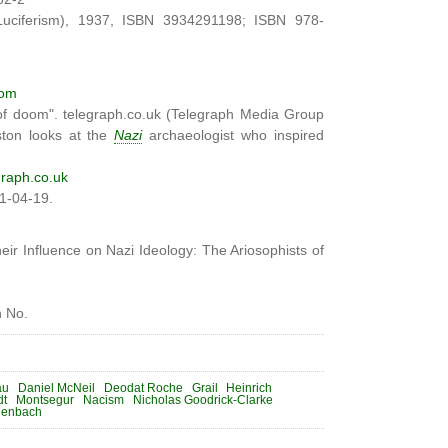
Luciferism), 1937, ISBN 3934291198; ISBN 978-
com
 of doom". telegraph.co.uk (Telegraph Media Group
ston looks at the
Nazi
archaeologist who inspired
raph.co.uk
11-04-19.
ir Influence on Nazi Ideology: The Ariosophists of
n No.
au
Daniel McNeil
Deodat Roche
Grail
Heinrich
dt
Montsegur
Nacism
Nicholas Goodrick-Clarke
henbach