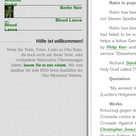
Rahn in popu
Berlin Noir
Rahn has been
nor Steven Spielbe
Blood Lance
Rahn has been
has failed to be s
Hilfe ist willkommen!
helps a fellow Ger
by
Philip Kerr
an
Wenn Sie Texte, Fotos, Links zu Otto Rahn,
service "Elsewhere
die noch nicht auf dieser Seite, oder
vorhandene Materialien Übersetzungen
Richard
Stanl
haben,
lassen Sie es uns wissen
. Wir sind
Holy Grail called 
dankbar für jede Hilfe beim Ausfüllen der
Otto Memorial Website.
Quotation
"My ancient f
(Luzifers Hofgesind
Works
Kreuzzug gegen de
Croisade contre l
Crusade Against 
Christopher Jones
Russian Edition: 