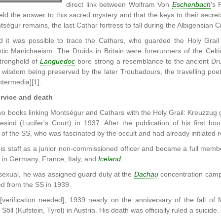
direct link between Wolfram Von
Eschenbach
's 
held the answer to this sacred mystery and that the keys to their se
tségur remains, the last Cathar fortress to fall during the Albigensian 
d it was possible to trace the Cathars, who guarded the Holy Grail 
tic Manichaeism. The Druids in Britain were forerunners of the Celti
tronghold of
Languedoc
bore strong a resemblance to the ancient Drui
 wisdom being preserved by the later Troubadours, the travelling poe
ntermedia][1].
rvice and death
o books linking Montségur and Cathars with the Holy Grail: Kreuzzug 
esind (Lucifer's Court) in 1937. After the publication of his first b
 of the SS, who was fascinated by the occult and had already initiated 
is staff as a junior non-commissioned officer and became a full memb
 in Germany, France, Italy, and
Iceland
.
exual, he was assigned guard duty at the
Dachau
concentration camp
d from the SS in 1939.
verification needed], 1939 nearly on the anniversary of the fall o
öll (Kufstein, Tyrol) in Austria. His death was officially ruled a suicide.