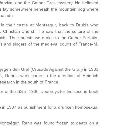
Parzival and the Cathar Grail mystery. He believed
crets lay somewhere beneath the mountain pog where
Crusade.
in their castle at Montsegur, back to Druids who
c Christian Church. He saw that the culture of the
ds. Their priests were akin to the Cathar Parfaits.
ts and singers of the medieval courts of France-M.
gegen den Gral (Crusade Against the Grail) in 1933
ook, Rahn's work came to the attention of Heinrich
research in the south of France.
er of the SS in 1936. Journeys for his second book
 in 1937 as punishment for a drunken homosexual
f Montségur, Rahn was found frozen to death on a