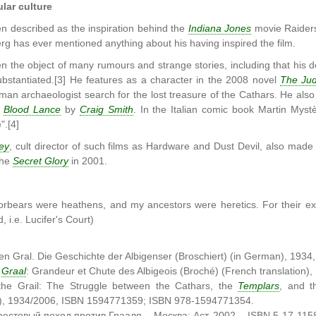
lar culture
 described as the inspiration behind the
Indiana Jones
movie Raiders
rg has ever mentioned anything about his having inspired the film.
 the object of many rumours and strange stories, including that his d
ubstantiated.[3] He features as a character in the 2008 novel
The Jud
man archaeologist search for the lost treasure of the Cathars. He also 
d
Blood Lance
by
Craig Smith
. In the Italian comic book Martin Myst
".[4]
ey
, cult director of such films as Hardware and Dust Devil, also mad
The
Secret Glory
in 2001.
orbears were heathens, and my ancestors were heretics. For their exon
, i.e. Lucifer's Court)
n Gral. Die Geschichte der Albigenser (Broschiert) (in German), 19
e
Graal
: Grandeur et Chute des Albigeois (Broché) (French translatio
the Grail: The Struggle between the Cathars, the
Templars
, and t
), 1934/2006, ISBN 1594771359; ISBN 978-1594771354.
Крестовый поход против Грааля. - Москва: Аст, 2002. - ISBN 5-17-115