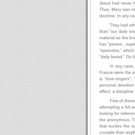
Jesus had never ha
Thus, Mary was not
doctrine. In any ca
They had other
than “our daily b
material as the br
has “panem...super
“epiousios,” which
“daily bread.” Go f
In any case,
France were the ap
is “love-singers”;
personal devotion
effect, a discipli
Few of these 
attempting a full 
looking for referen
the anonymous, The 
that excites the s
crusade than anyt