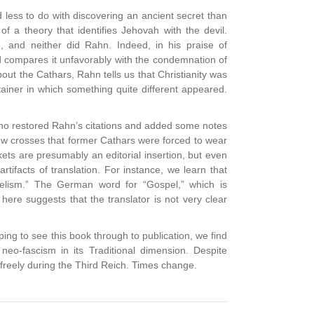
 less to do with discovering an ancient secret than
of a theory that identifies Jehovah with the devil.
e, and neither did Rahn. Indeed, in his praise of
and compares it unfavorably with the condemnation of
out the Cathars, Rahn tells us that Christianity was
ainer in which something quite different appeared.
who restored Rahn’s citations and added some notes
llow crosses that former Cathars were forced to wear
ets are presumably an editorial insertion, but even
tifacts of translation. For instance, we learn that
lism.” The German word for “Gospel,” which is
ere suggests that the translator is not very clear
lping to see this book through to publication, we find
eo-fascism in its Traditional dimension. Despite
freely during the Third Reich. Times change.