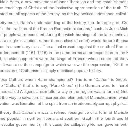
ddle Ages, a new movement of inner liberation and the establishment 
rue teachings of Christ and the instinctive apprehension of the truth. 
ted out all aspects of the heresy, as the hypocritical priesthood called it
tty much, Rahn’s understanding of the history, too. In large part, Cru
 “in the tradition of the French Romantic historians,” such as Jules Mic
 of people were executed during the witch-burnings of the late medieval
as a single institution, rather than a class of court) would torture tho
n in a seminary class. The actual crusade against the south of France i
 Innocent III (1161-1216) in the same terms as an expedition to the Ho
d, its chief supporters were the kings of France, whose control of the w
 It was also the campaign to which we owe the expression, “Kill them
ression of Catharism is simply uncritical popular history.
se Cathars whom Rahn championed? The term “Cathar” is Greek for 
 “Cathari,” that is to say, “Pure Ones.” (The German word for heretic
es called Albigensianism after a city in the region, was a form of Gnos
 the way to salvation. It incorporated elements of Manicheanism, which h
ation was liberation of the spirit from an irredeemably corrupt physical
eory that Catharism was a refined resurgence of a form of Manicheani
e popular in northern Iberia and southern Gaul in the fourth and fifth
 secular government (in this case, the collapsing Roman government, 