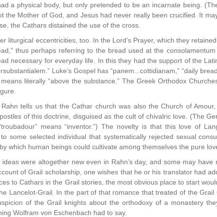
d a physical body, but only pretended to be an incarnate being. (The te
 the Mother of God, and Jesus had never really been crucified. It may o
se, the Cathars distained the use of the cross.
 liturgical eccentricities, too. In the Lord’s Prayer, which they retaine
read,” thus perhaps referring to the bread used at the consolamentum
ead necessary for everyday life. In this they had the support of the Lat
substantialem.” Luke’s Gospel has “panem...cottidianam,” “daily bread
 means literally “above the substance.” The Greek Orthodox Churches 
igure.
 Rahn tells us that the Cathar church was also the Church of Amour,
ostles of this doctrine, disguised as the cult of chivalric love. (The 
 “troubadour” means “inventor.”) The novelty is that this love of La
 to some selected individual that systematically rejected sexual con
ne by which human beings could cultivate among themselves the pure love
ideas were altogether new even in Rahn’s day, and some may have me
account of Grail scholarship, one wishes that he or his translator had a
ces to Cathars in the Grail stories, the most obvious place to start wou
Lancelot-Grail. In the part of that romance that treated of the Grail Qu
uspicion of the Grail knights about the orthodoxy of a monastery they
hing Wolfram von Eschenbach had to say.