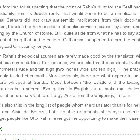
forgiven for suspecting that the point of Rahn’s hunt for the Grail had
istianity from its Jewish roots: that would seem to be an implication 
al Cathars did not draw antisemitic implications from their doctrin
ation, he cites the high positions of public service occupied by Jews, 
ing by the Church of Rome. Still, quite aside from what he has to say ab
ntful thing that, in the case of Catharism, happened to form the cont
gized Christianity for you.
n Rahn’s theological acumen are rarely made good by the translator, 
xt has some oddities. For instance, we are told that the penitential ye
timeters wide and ten high [two inches wide and ten high].” The brack
able to do better math. More seriously, there are what appear to be ar
ere whipped at Sunday Mass between “the Epistle and the Evange
t also be rendered “Evangelism” in English, but to make that choice h
 at an ordinary Catholic liturgy. Aside from the whippings, I mean.
 is also this: in the long list of people whom the translator thanks for he
and Alain de Benoist, both notable ornaments of today’s esoteric n
e, people like Otto Rahn never got the opportunity to make their case 
y