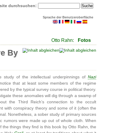
site durchsuchen:
Sprache der Benutzeroberfläche
Otto Rahn:
Fotos
re By
study of the intellectual underpinnings of
Nazi
notice that at least some members of the regime
red by the typical survey course in political theory.
tigate these anomalies will dig through a swamp of
bout the Third Reich’s connection to the occult
t with conspiracy theory and some of it (often the
onal. Nonetheless, a sober study of primary sources
astic rumors were made up out of whole cloth. When
 the things they find is this book by Otto Rahn, the