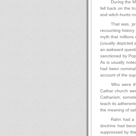
During the Mi
fell back on the t
and witch-hunts roo
That was, pre
recounting history
myth that millions
(usually depicted 
an awkward questio
sanctioned by Pope
As is usually note
had been nominal.
account of the supp
Who were the
Cathar church were
Catharism, sometim
teach its adherents
the meaning of salv
Rahn had a th
doctrine had becom
suppressed by the