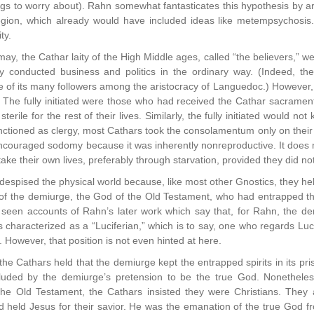
ngs to worry about). Rahn somewhat fantasticates this hypothesis by arg
egion, which already would have included ideas like metempsychosis
ty.
may, the Cathar laity of the High Middle ages, called “the believers,” w
ey conducted business and politics in the ordinary way. (Indeed, 
of its many followers among the aristocracy of Languedoc.) However, 
t. The fully initiated were those who had received the Cathar sacram
sterile for the rest of their lives. Similarly, the fully initiated would n
unctioned as clergy, most Cathars took the consolamentum only on thei
ncouraged sodomy because it was inherently nonreproductive. It does me
take their own lives, preferably through starvation, provided they did n
espised the physical world because, like most other Gnostics, they he
of the demiurge, the God of the Old Testament, who had entrapped the
 seen accounts of Rahn’s later work which say that, for Rahn, the de
characterized as a “Luciferian,” which is to say, one who regards Lucif
 However, that position is not even hinted at here.
the Cathars held that the demiurge kept the entrapped spirits in its pr
eluded by the demiurge’s pretension to be the true God. Nonetheles
d the Old Testament, the Cathars insisted they were Christians. They
 held Jesus for their savior. He was the emanation of the true God f