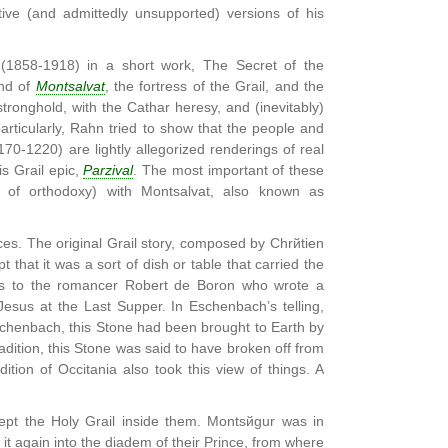
ive (and admittedly unsupported) versions of his
 (1858-1918) in a short work, The Secret of the
end of
Montsalvat
, the fortress of the Grail, and the
tronghold, with the Cathar heresy, and (inevitably)
articularly, Rahn tried to show that the people and
70-1220) are lightly allegorized renderings of real
s Grail epic,
Parzival
. The most important of these
es of orthodoxy) with Montsalvat, also known as
s. The original Grail story, composed by Chrйtien
 that it was a sort of dish or table that carried the
nks to the romancer Robert de Boron who wrote a
Jesus at the Last Supper. In Eschenbach’s telling,
schenbach, this Stone had been brought to Earth by
radition, this Stone was said to have broken off from
ition of Occitania also took this view of things. A
ept the Holy Grail inside them. Montsйgur was in
 it again into the diadem of their Prince, from where