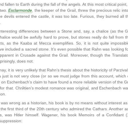
nd fallen to Earth during the fall of the angels. At this most critical poi
 two.
Esclarmonde
, the keeper of the Grail, threw the precious relic i
e devils entered the castle, it was too late. Furious, they burned all 
.
teresting differences between a Stone and, say, a chalice (as the Gra
alice would be awfully hard to prove, but stones really do fall from th
ts, as the Kaaba at Mecca exemplifies. So, it is not quite impossib
e included a sacred stone. It’s even possible that Rahn was looking for
apparent in Crusade against the Grail. Moreover, though the Translator
risingly, does not.
may, it is very unlikely that Rahn’s thesis about the historicity of Parzi
 just is not very close (or so we must judge from this account, which 
d on Eschenbach’s claim to have found a more reliable version of the Gr
 for that. Chrйtien’s modest romance was original, and Eschenbach was j
ion.
was wrong as a historian, his book is by no means without interest as a
 the first third of the 20th century who admired the Cathars. Another a
0s, was Hitler himself. Wagener, his book Memoirs of a Confidant (
suppression: