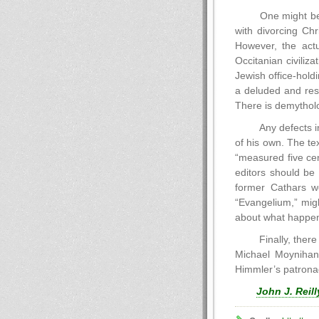
One might be 
with divorcing Chr
However, the actu
Occitanian civiliz
Jewish office-hold
a deluded and rese
There is demytholo
Any defects i
of his own. The te
“measured five cen
editors should be 
former Cathars w
“Evangelium,” migh
about what happens
Finally, there
Michael Moynihan 
Himmler’s patronag
John J. Reill