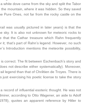
nt, a white dove came from the sky and split the Tabor
nto the mountain, where it was hidden. So they saved
the Pure Ones, not far from the rocky castle on the
il was usually pictured in later years) is that the
e sky. It is also not unknown for meteoric rocks to
le that the Cathar treasure which Rahn frequently
 it; that’s part of Rahn’s legend. However, no such
’s Introduction mentions the meteorite possibility,
val is correct. The fit between Eschenbach’s story and
does not describe either systematically). Moreover,
ail legend than that of Chrйtien de Troyes. There is
ust exercising his poetic license to take the story
 record of influential esoteric thought. He was not
dmirer, according to Otto Wagener, an aide to Adolf
1978), quotes an apparent reference by Hitler to