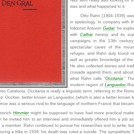
Nazi who really was looking for 
was and what happened to it.
Otto Rahn (1904-1939) was a
in speleology. In company with 
folklorist Antonin
Gadal
, he explo
with
Cathar
heresy and its supp
campaigns in the 13th centur
spectacular caves of the moun
refuges, and Rahn duly found ne
well as greater knowledge of the
He also collected stories and tra
crusade against them, and about t
what Rahn calls “
Occitania
.” Th
modern region of
Languedoc
-Rou
to Catalonia. Occitania is really a linguistic term, referring to the Ro
ed. Occitan, better known as Languedoc (which is also a better known t
once was a serious rival to the language of northern France that bec
inrich
Himmler
might be supposed to have had more practical matter
he invited him to an interview and immediately offered him a job as a
 a member. Rahn continued to pursue his researches and to write, b
uring a hike in 1939; his death was ruled a suicide. The sympathetic Tr