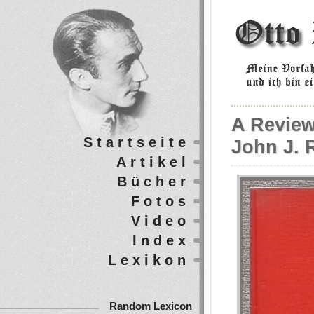
A Review
Startseite
John J. R
Artikel
Bücher
Fotos
Video
Index
Lexikon
Random Lexicon