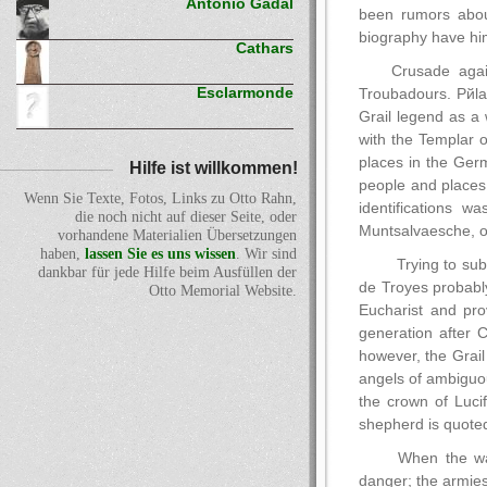
Antonio Gadal
been rumors about
biography have hi
Cathars
Crusade agai
Esclarmonde
Troubadours. Pйla
Grail legend as a 
with the Templar o
places in the Ger
Hilfe ist willkommen!
people and places
Wenn Sie Texte, Fotos, Links zu Otto Rahn,
identifications 
die noch nicht auf dieser Seite, oder
Muntsalvaesche, o
vorhandene Materialien Übersetzungen
haben,
lassen Sie es uns wissen
. Wir sind
Trying to sub
dankbar für jede Hilfe beim Ausfüllen der
de Troyes probably 
Otto Memorial Website.
Eucharist and pro
generation after 
however, the Grail
angels of ambiguo
the crown of Lucif
shepherd is quoted
When the wal
danger; the armies 