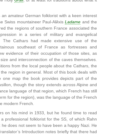
the Holy
Grail
, or at least for traditions about what it
n amateur German folklorist with a keen interest
the Swiss mountaineer Paul-Alйxis
Ladame
and the
red the regions of southern France associated the
ression in a series of military and evangelical
y. The Cathars had made extensive use of the
tainous southeast of France as fortresses and
w evidence of their occupation of those sites, as
 size and interconnection of the caves themselves.
ditions from the local people about the Cathars, the
he region in general. Most of this book deals with
e one map the book provides depicts part of the
sillon, though the story extends across Alpine and
mance language of that region, which French has still
erm for the region), was the language of the French
ame modern French.
s on his mind in 1933, but he found time to read
 professional folklorist for the SS, of which Rahn
ut he does not seem to have been a happy Nazi. He
anslator’s Introduction notes briefly that there had