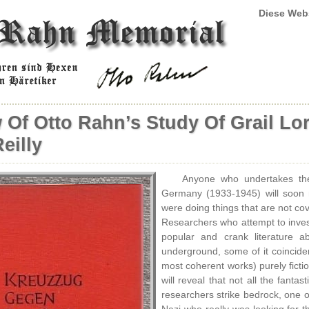
Diese Web
 Of Otto Rahn’s Study Of Grail Lo
eilly
Anyone who undertakes the 
Germany (1933-1945) will soon 
were doing things that are not cove
Researchers who attempt to inves
popular and crank literature a
underground, some of it coinciden
most coherent works) purely ficti
will reveal that not all the fant
researchers strike bedrock, one of