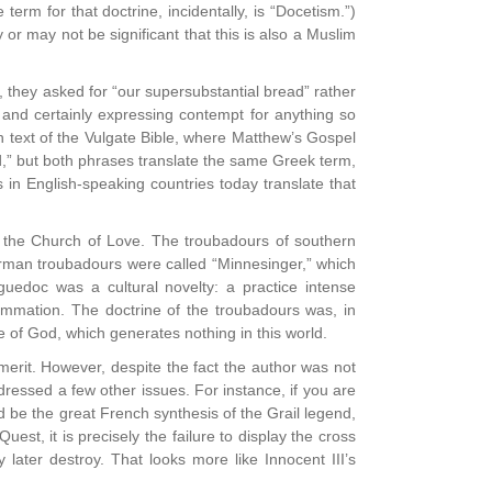
rm for that doctrine, incidentally, is “Docetism.”)
r may not be significant that this is also a Muslim
d, they asked for “our supersubstantial bread” rather
 and certainly expressing contempt for anything so
in text of the Vulgate Bible, where Matthew’s Gospel
,” but both phrases translate the same Greek term,
in English-speaking countries today translate that
 the Church of Love. The troubadours of southern
German troubadours were called “Minnesinger,” which
nguedoc was a cultural novelty: a practice intense
summation. The doctrine of the troubadours was, in
 of God, which generates nothing in this world.
rit. However, despite the fact the author was not
ddressed a few other issues. For instance, if you are
ld be the great French synthesis of the Grail legend,
est, it is precisely the failure to display the cross
 later destroy. That looks more like Innocent III’s