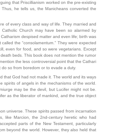
uing that Priscillianism worked on the pre-existing
. Thus, he tells us, the Manicheans converted the
ere of every class and way of life. They married and
the Catholic Church may have been so alarmed by
Catharism despised matter and even life; birth was
ent called the “consolamentum.” They were expected
ot kill, even for food, and so were vegetarians. Except
r death beds. This book does not mention the rumor
ntion the less controversial point that the Cathari
ot do so from boredom or to evade a duty.
ld that God had not made it. The world and its ways
 spirits of angels in the mechanisms of the world.
miurge may be the devil, but Lucifer might not be.
er as the liberator of mankind, and the true object
ison universe. These spirits passed from incarnation
s, like Marcion, the 2nd-century heretic who had
 accepted parts of the New Testament, particularly
rom beyond the world. However, they also held that