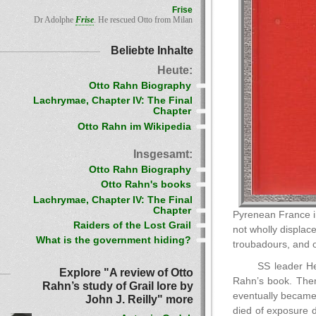
Frise
Dr Adolphe
Frise
. He rescued Otto from Milan
Beliebte Inhalte
Heute:
Otto Rahn Biography
Lachrymae, Chapter IV: The Final
Chapter
Otto Rahn im Wikipedia
Insgesamt:
Otto Rahn Biography
Otto Rahn's books
Lachrymae, Chapter IV: The Final
Chapter
Pyrenean France in
Raiders of the Lost Grail
not wholly displac
What is the government hiding?
troubadours, and 
SS leader He
Explore "A review of Otto
Rahn’s book. Then 
Rahn’s study of Grail lore by
eventually became
John J. Reilly" more
died of exposure d