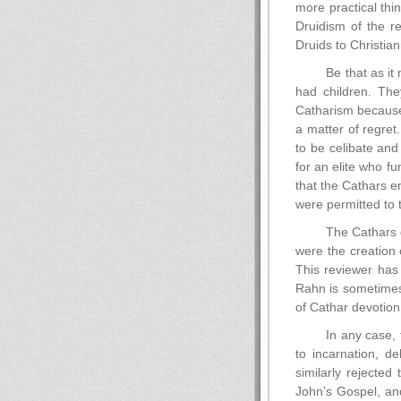
more practical thi
Druidism of the r
Druids to Christiani
Be that as it 
had children. Th
Catharism because 
a matter of regre
to be celibate and 
for an elite who f
that the Cathars e
were permitted to 
The Cathars d
were the creation 
This reviewer has
Rahn is sometimes 
of Cathar devotion.
In any case, 
to incarnation, d
similarly rejecte
John’s Gospel, and