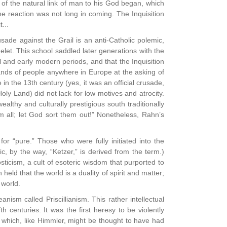
of the natural link of man to his God began, which
The reaction was not long in coming. The Inquisition
...
sade against the Grail is an anti-Catholic polemic,
helet. This school saddled later generations with the
 and early modern periods, and that the Inquisition
usands of people anywhere in Europe at the asking of
n the 13th century (yes, it was an official crusade,
ly Land) did not lack for low motives and atrocity.
ealthy and culturally prestigious south traditionally
 all; let God sort them out!” Nonetheless, Rahn’s
“pure.” Those who were fully initiated into the
, by the way, “Ketzer,” is derived from the term.)
ticism, a cult of esoteric wisdom that purported to
eld that the world is a duality of spirit and matter;
 world.
sm called Priscillianism. This rather intellectual
 centuries. It was the first heresy to be violently
which, like Himmler, might be thought to have had