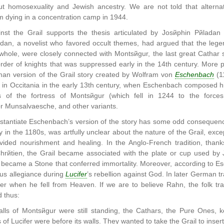
 homosexuality and Jewish ancestry. We are not told that alternat
m dying in a concentration camp in 1944.
nst the Grail supports the thesis articulated by Josйphin Pйladan
dan, a novelist who favored occult themes, had argued that the leg
whole, were closely connected with Montsйgur, the last great Cathar s
rder of knights that was suppressed early in the 14th century. More p
man version of the Grail story created by Wolfram von
Eschenbach
(11
 in Occitania in the early 13th century, when Eschenbach composed hi
was of the fortress of Montsйgur (which fell in 1244 to the forc
r Munsalvaesche, and other variants.
stantiate Eschenbach’s version of the story has some odd consequence
in the 1180s, was artfully unclear about the nature of the Grail, except
vided nourishment and healing. In the Anglo-French tradition, tha
Chrйtien, the Grail became associated with the plate or cup used by 
 became a Stone that conferred immortality. Moreover, according to E
us allegiance during
Lucifer
’s rebellion against God. In later German t
er when he fell from Heaven. If we are to believe Rahn, the folk trad
 thus:
ls of Montsйgur were still standing, the Cathars, the Pure Ones, k
of Lucifer were before its walls. They wanted to take the Grail to insert