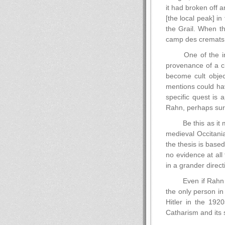
it had broken off a
[the local peak] in
the Grail. When th
camp des cremats
One of the in
provenance of a ch
become cult objec
mentions could hav
specific quest is 
Rahn, perhaps surp
Be this as it 
medieval Occitania
the thesis is base
no evidence at all
in a grander direct
Even if Rahn 
the only person in
Hitler in the 192
Catharism and its 