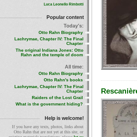
Luca Leonello Rimbotti
Popular content
Today's:
Otto Rahn Biography
Lachrymae, Chapter IV: The Final
Chapter
The original Indiana Jones: Otto
Rahn and the temple of doom
All time:
Otto Rahn Biography
Otto Rahn's books
Lachrymae, Chapter IV: The Final
Rescanièr
Chapter
Raiders of the Lost Grail
What is the government hiding?
Help is welcome!
If you have any texts, photos, links about
Otto Rahn that are not yet at this site, or