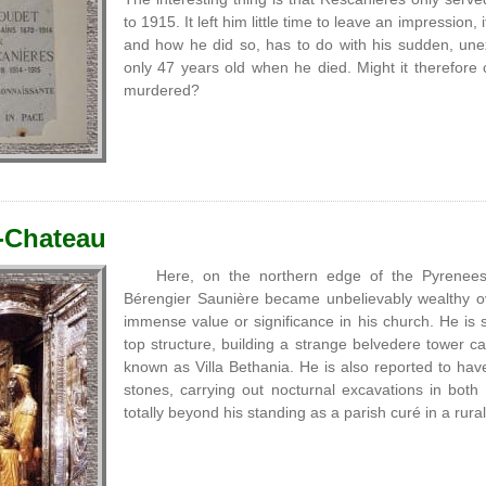
to 1915. It left him little time to leave an impressio
and how he did so, has to do with his sudden, un
only 47 years old when he died. Might it therefore
murdered?
-Chateau
Here, on the northern edge of the Pyrenee
Bérengier Saunière became unbelievably wealthy ov
immense value or significance in his church. He is sa
top structure, building a strange belvedere tower 
known as Villa Bethania. He is also reported to have
stones, carrying out nocturnal excavations in both
totally beyond his standing as a parish curé in a rura