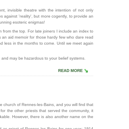
nt, invisible theatre with the intention of not only
 against 'reality', but more cogently, to provide an
unning esoteric enigmas!
from the top. For late joiners I include an index to
as an aid memoir for those hardy few who dare read
 and less in the months to come. Until we meet again
' and may be hazardous to your belief systems.
READ MORE
the church of Rennes-les-Bains, and you will find that
r the other priests that served the community, it
arkable. However, there is also another name on the
ed as priest of Rennes-les-Bains for one year: 1914