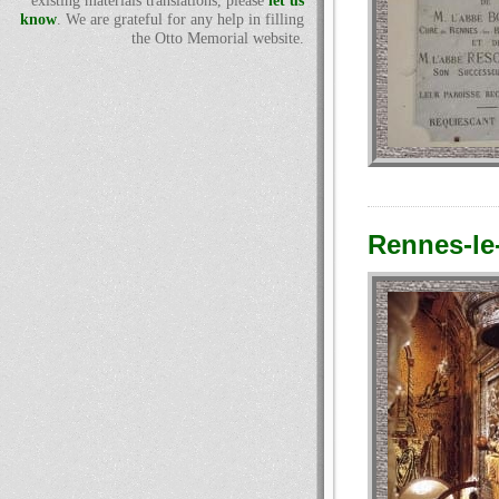
existing materials translations, please
let us
know
. We are grateful for any help in filling
the Otto Memorial website.
Rennes-le