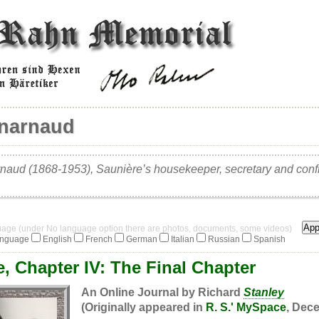
énarnaud
naud (1868-1953), Saunière’s housekeeper, secretary and conf
guage (under No language option there are photos, documents, some videos)
anguage
English
French
German
Italian
Russian
Spanish
, Chapter IV: The Final Chapter
An Online Journal by Richard
Stanley
(Originally appeared in
R. S.' MySpace
, Dece