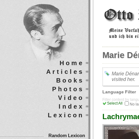
Marie D
Home
Articles
Marie Dénar
visited her.
Books
Photos
Language Filter
Video
Filter content by lan
Select All
No l
Index
Lexicon
Lachrymae
Random Lexicon