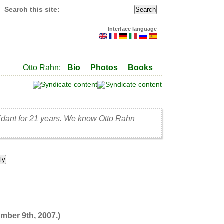
Search this site:
Interface language
Otto Rahn:
Bio
Photos
Books
idant for 21 years. We know Otto Rahn
mber 9th, 2007.)