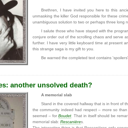
Brethren, I have invited you here to this ancie
unmasking the killer God responsible for these crimes
unambiguous solution to two or perhaps three long r
I salute those who have stayed with the program 
conjure order out of the scrolling chaos and serve 
further. I have very little keyboard time at present
this strange saga is my gift to you.
Be warned the completed text contains 'spoilers
es: another unsolved death?
A memorial slab
Stand in the covered hallway that is in front of 
the community indeed had respect – more so than fo
seemed – for
Boudet
. That in itself should be rem
memorial slab:
Rescanière
s.
The interesting thing is that Rescanières only serv