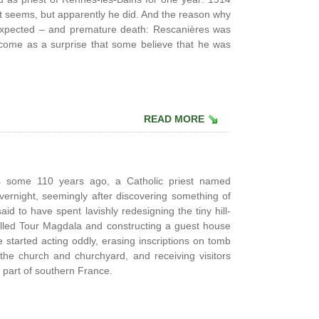
n, it seems, but apparently he did. And the reason why
expected – and premature death: Rescanières was
 come as a surprise that some believe that he was
READ MORE
s some 110 years ago, a Catholic priest named
ernight, seemingly after discovering something of
id to have spent lavishly redesigning the tiny hill-
called Tour Magdala and constructing a guest house
 started acting oddly, erasing inscriptions on tomb
 the church and churchyard, and receiving visitors
l part of southern France.