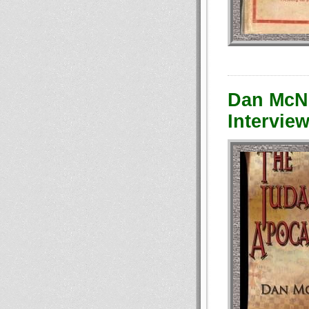
Dan McNe
Interview