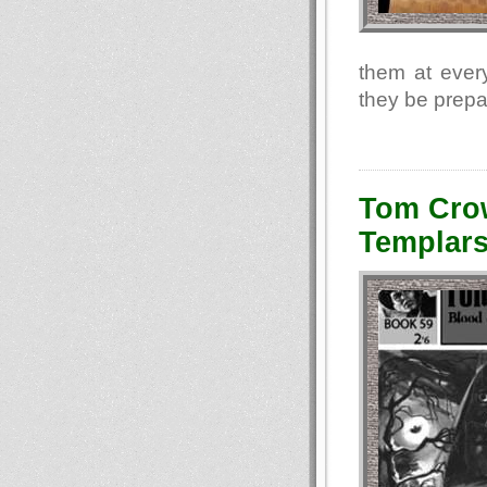
them at every
they be prepa
Tom Crow
Templars