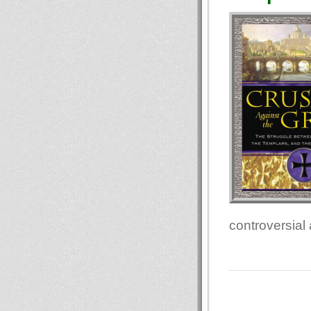
controversial