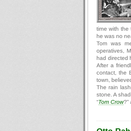
time with the
he was no nea
Tom was met
operatives, 
had directed 
After a frien
contact, the 
town, believed
The rain las
stone. A sha
“
Tom Crow
?”