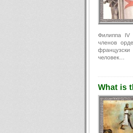
Филиппа IV
членов орде
французски
человек…
What is t