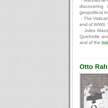
- Rennes-le-
discovering 
geopolitical i
- The Vatican
end of WWII. 
- Jules Masse
Quichotte an
and of the
Isl
Otto Rah