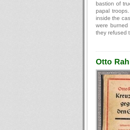
bastion of tr
papal troops
inside the ca
were burned 
they refused 
Otto Rah