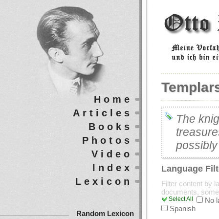
Templar
Home
Articles
The knig
Books
treasure
Photos
possibly
Video
Index
Language Filt
Lexicon
Filter content by 
documents, some
Select All
No 
Spanish
Random Lexicon