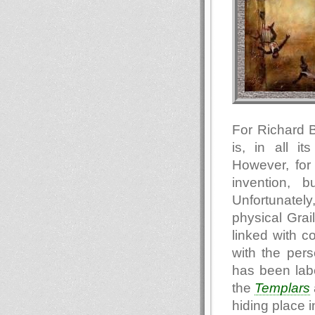
For Richard B
is, in all it
However, for 
invention, b
Unfortunately
physical Grai
linked with c
with the per
has been labe
the
Templars
hiding place 