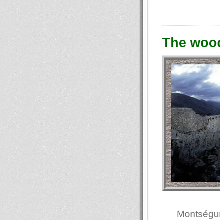
The woo
Montségur 