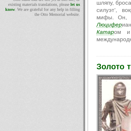
шляпу, броса
existing materials translations, please
let us
силуэт’, в
know
. We are grateful for any help in filling
the Otto Memorial website.
мифы. Он, 
Люцифер
иа
Катар
ом и 
международн
Золото 