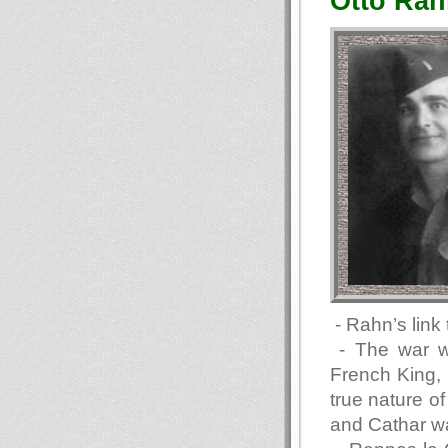
Otto Rah
- Rahn’s link
- The war w
French King, a
true nature o
and Cathar wa