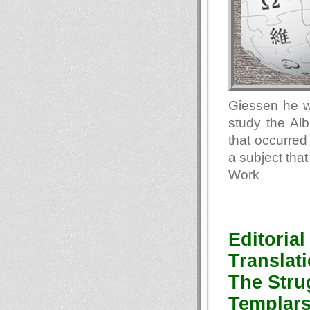
Giessen he wa
study the Alb
that occurred
a subject that
Work
Editorial
Translati
The Stru
Templars