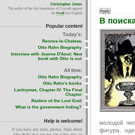
Christopher Jones
The author of the first translation of Crusade against
the
Grail
into English
В поиск
Popular content
Today's:
Rennes-le-Chateau
Otto Rahn Biography
Interview with Jeanne D'Aout: New
book with Otto is out
All time:
Otto Rahn Biography
Otto Rahn's books
Lachrymae, Chapter IV: The Final
Chapter
Raiders of the Lost Grail
What is the government hiding?
Help is welcome!
молодой чел
фигура, од
If you have any texts, photos, links about
Otto Rahn that are not yet at this site, or