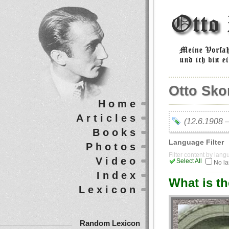
Otto Sko
Home
Articles
(12.6.1908 
Books
Language Filter
Photos
Filter content by lan
Video
Select All
No l
Index
What is t
Lexicon
Random Lexicon