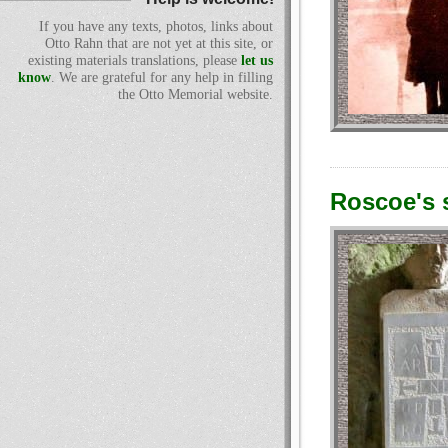
If you have any texts, photos, links about
Otto Rahn that are not yet at this site, or
existing materials translations, please
let us
know
. We are grateful for any help in filling
the Otto Memorial website.
Roscoe's s