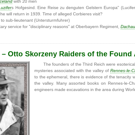
Iceland
with 20 men
Luzifer
s Hofgesind. Eine Reise zu denguten Gelstern Europa" (Lucife
 he will return in 1939. Time of alleged Corbieres visit?
to sub-lieutenant (Untersturmfuhrer)
ary service for "disciplinary reasons" at Oberbayern Regiment,
Dacha
 – Otto Skorzeny Raiders of the Found
The founders of the Third Reich were esoterical
mysteries associated with the valley of
Rennes-le-C
to the ephemeral, there is evidence of the tenacity 
the valley. Many assorted books on Rennes-le-Ch
engineers made excavations in the area during Wor