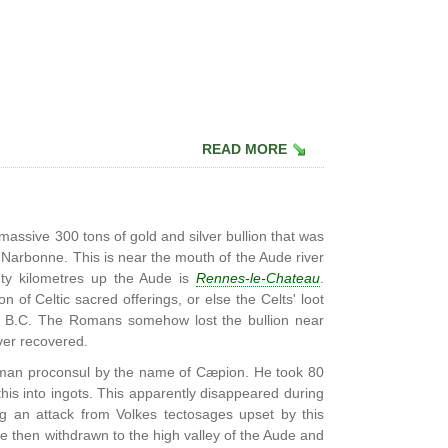
READ MORE
massive 300 tons of gold and silver bullion that was
Narbonne. This is near the mouth of the Aude river
hty kilometres up the Aude is
Rennes-le-Chateau
.
n of Celtic sacred offerings, or else the Celts' loot
78 B.C. The Romans somehow lost the bullion near
ver recovered.
oman proconsul by the name of Cæpion. He took 80
is into ingots. This apparently disappeared during
ng an attack from Volkes tectosages upset by this
ve then withdrawn to the high valley of the Aude and