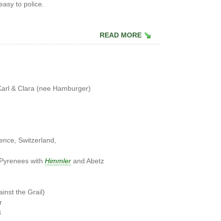
easy to police.
READ MORE
Karl & Clara (nee Hamburger)
ence, Switzerland,
 Pyrenees with
Himmler
and Abetz
n
inst the Grail)
r
8