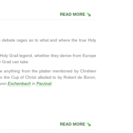
READ MORE
 debate rages as to what and where the true Holy
 Holy Grail legend, whether they derive from Europe
y Grail can take.
be anything from the platter mentioned by Chrétien
 to the Cup of Christ alluded to by Robert de Boron,
 von
Eschenbach
in
Parzival
.
READ MORE