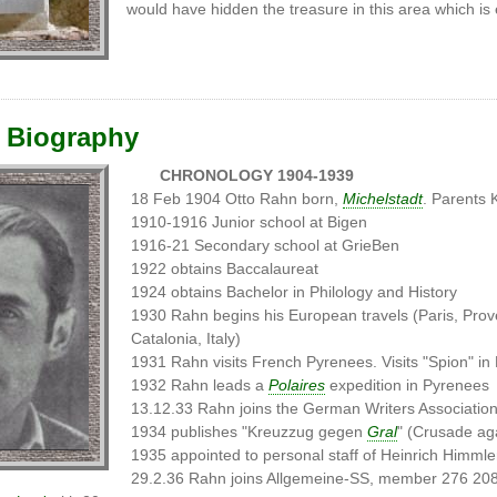
would have hidden the treasure in this area which is 
 Biography
CHRONOLOGY 1904-1939
18 Feb 1904 Otto Rahn born,
Michelstadt
. Parents 
1910-1916 Junior school at Bigen
1916-21 Secondary school at GrieBen
1922 obtains Baccalaureat
1924 obtains Bachelor in Philology and History
1930 Rahn begins his European travels (Paris, Prov
Catalonia, Italy)
1931 Rahn visits French Pyrenees. Visits "Spion" in
1932 Rahn leads a
Polaires
expedition in Pyrenees
13.12.33 Rahn joins the German Writers Associatio
1934 publishes "Kreuzzug gegen
Gral
" (Crusade aga
1935 appointed to personal staff of Heinrich Himmle
29.2.36 Rahn joins Allgemeine-SS, member 276 20