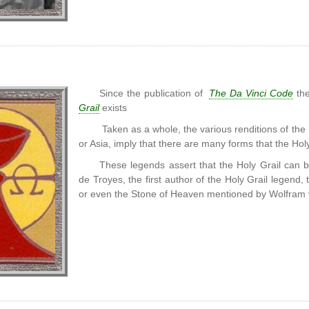
Since the publication of
The Da Vinci Code
the
Grail
exists
Taken as a whole, the various renditions of the
or Asia, imply that there are many forms that the Hol
These legends assert that the Holy Grail can 
de Troyes, the first author of the Holy Grail legend,
or even the Stone of Heaven mentioned by Wolfram