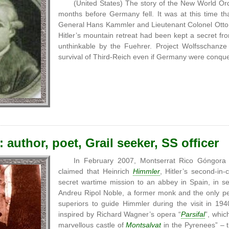
(United States) The story of the New World Ord
months before Germany fell. It was at this time th
General Hans Kammler and Lieutenant Colonel Ott
Hitler’s mountain retreat had been kept a secret f
unthinkable by the Fuehrer. Project Wolfsschanze
survival of Third-Reich even if Germany were conqu
 author, poet, Grail seeker, SS officer
In February 2007, Montserrat Rico Góngora
claimed that Heinrich
Himmler
, Hitler’s second-
secret wartime mission to an abbey in Spain, in s
Andreu Ripol Noble, a former monk and the only p
superiors to guide Himmler during the visit in 19
inspired by Richard Wagner’s opera “
Parsifal
”, whic
marvellous castle of
Montsalvat
in the Pyrenees” – 