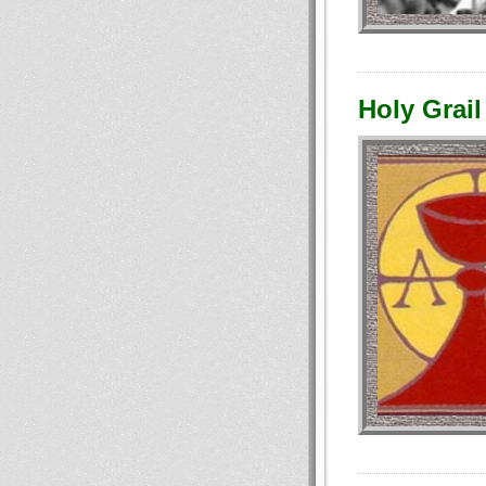
Holy Grail