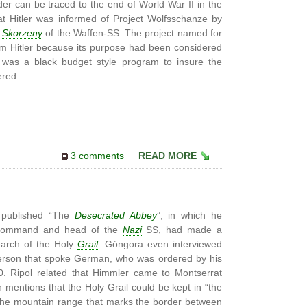
er can be traced to the end of World War II in the
at Hitler was informed of Project Wolfsschanze by
o
Skorzeny
of the Waffen-SS. The project named for
rom Hitler because its purpose had been considered
 was a black budget style program to insure the
ered.
3 comments
READ MORE
 published “The
Desecrated Abbey
”, in which he
in-command and head of the
Nazi
SS, had made a
earch of the Holy
Grail
. Góngora even interviewed
erson that spoke German, who was ordered by his
40. Ripol related that Himmler came to Montserrat
h mentions that the Holy Grail could be kept in “the
the mountain range that marks the border between