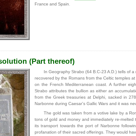
France and Spain.
olution (Part thereof)
In Geography Strabo (64 B.C-23 A.D.) tells of a 
recovered by the Romans from the Celtic temples at 
on the French Mediterranean coast. A further eig
Strabo attributes the bullion as either an accumulatio
from the Greek treasuries at Delphi, sacked in 2
Narbonne during Caesar's Gallic Wars and it was ne
The gold was taken from a votive lake by a R
tons of gold and money and immediately re-melted th
its transport towards the port of Narbonne followi
profanation of their sacred offerings. They would ha