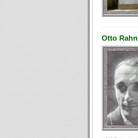
Otto Rahn