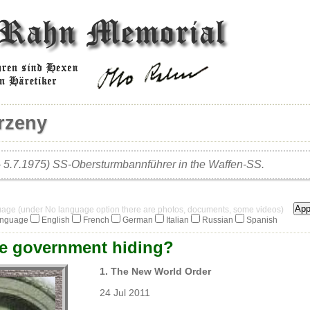
rzeny
– 5.7.1975) SS-Obersturmbannführer in the Waffen-SS.
guage (under No language option there are photos, documents, some videos)
anguage
English
French
German
Italian
Russian
Spanish
he government hiding?
1. The New World Order
24 Jul 2011