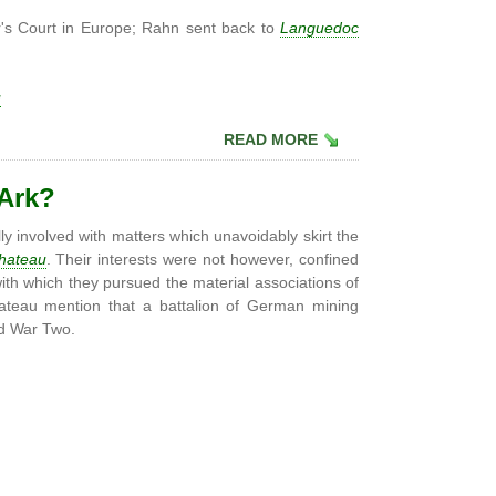
r's Court in Europe; Rahn sent back to
Languedoc
u
READ MORE
 Ark?
ly involved with matters which unavoidably skirt the
hateau
. Their interests were not however, confined
with which they pursued the material associations of
ateau mention that a battalion of German mining
ld War Two.