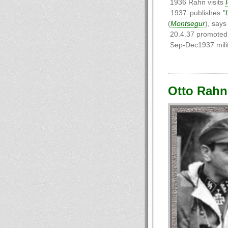
1936 Rahn visits
1937 publishes "
(
Montsegur
), says
20.4.37 promoted 
Sep-Dec1937 milit
Otto Rahn