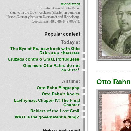
Michelstadt
The native town of Otto Rahn.
Situated in the Odenwaldkreis (district) in southern
Hesse, Germany between Darmstadt and Heidelberg.
Coordinates: 49.6786°N 9.0039°E
Popular content
Today's:
The Eye of Ra: new book with Otto
Rahn as a character
Cruzada contra o Graal, Portuguese
One more Otto Rahn: do not
confuse!
Otto Rahn:
All time:
Otto Rahn Biography
Otto Rahn's books
Lachrymae, Chapter IV: The Final
Chapter
Raiders of the Lost Grail
What is the government hiding?
Help is welcome!