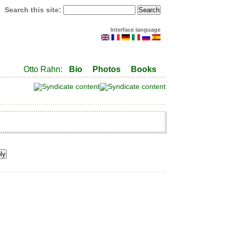
Search this site:
Interface language
Otto Rahn:
Bio
Photos
Books