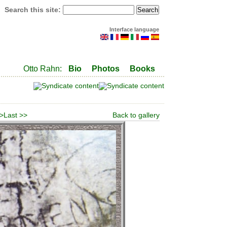
Search this site:
Interface language
Otto Rahn:
Bio
Photos
Books
 >
Last >>
Back to gallery