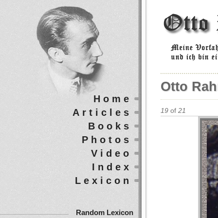
Otto Rah
Home
Articles
19
of
21
Books
Photos
Video
Index
Lexicon
Random Lexicon