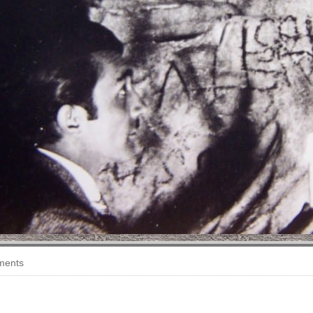
ments