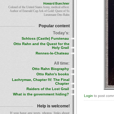
Howard Buechner
Colonel of the United States Army, medical officer.
Author of Emerald Cup Ark of Gold: Quest of Ss
Lieutenant Otto Rahn
Popular content
Today's:
Schloss (Castle) Furstenau
Otto Rahn and the Quest for the
Holy Grail
Rennes-le-Chateau
All time:
Otto Rahn Biography
Otto Rahn's books
Lachrymae, Chapter IV: The Final
Chapter
Raiders of the Lost Grail
What is the government hiding?
Login
to post com
Help is welcome!
If you have any texts, photos, links about