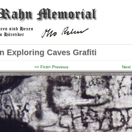
n Exploring Caves Grafiti
<< First
< Previous
Next