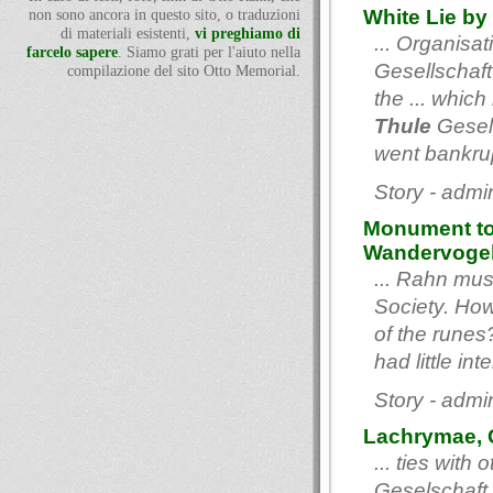
White Lie by
non sono ancora in questo sito, o traduzioni
di materiali esistenti,
vi preghiamo di
... Organisa
farcelo sapere
. Siamo grati per l'aiuto nella
Gesellschaft
compilazione del sito Otto Memorial.
the ... whic
Thule
Gesell
went bankrupt
Story - admi
Monument to
Wandervoge
... Rahn mu
Society. How
of the runes?
had little int
Story - admi
Lachrymae, C
... ties with
Geselschaft,