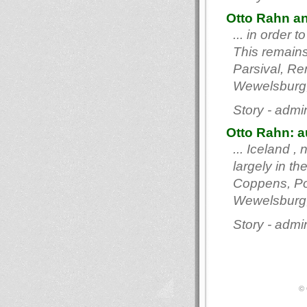
Otto Rahn an
... in order
This remains 
Parsival, Re
Wewelsburg,
Story - admi
Otto Rahn: au
... Iceland ,
largely in th
Coppens, Pol
Wewelsburg,
Story - admi
© 