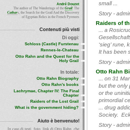
small ...
André Douzet
The author of The Wanderings of the
Grail
: The
Cathar
s, the Search for the Grail And the Discovery
Story - admi
of Egyptian Relics in the French Pyrenees
Raiders of th
Contenuti più visti
... a Rosicru
Gesellschaft,
Di oggi:
‘sieg’ rune,
Schloss (Castle) Furstenau
Rennes-le-Chateau
It has been 
Otto Rahn and the Quest for the
Holy Grail
Story - admi
Otto Rahn B
In totale:
... on 31 Ma
Otto Rahn Biography
Otto Rahn's books
but the only
Lachrymae, Chapter IV: The Final
or the unini
Chapter
primordial c
Raiders of the Lost Grail
... drug add
What is the government hiding?
Society. Eck
Aiuto è benvenuto!
Story - admi
In caso di testi, foto, link di Otto Rahn, che