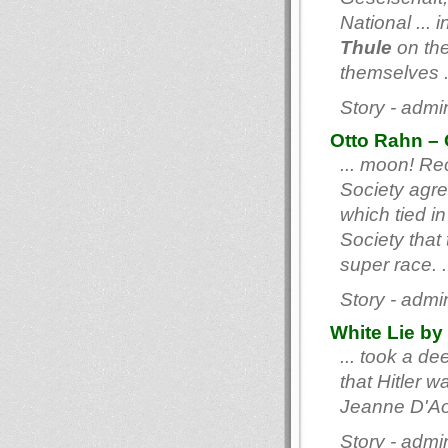
National ...
Thule
on the
themselves .
Story - admi
Otto Rahn – 
... moon! Re
Society agre
which tied i
Society that
super race. .
Story - admi
White Lie by
... took a de
that Hitler 
Jeanne D'Aoû
Story - admi