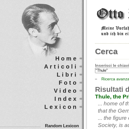
Cerca
Home
Inserisci le chiavi
Articoli
Libri
Ricerca avanz
Foto
Risultati 
Video
Thule, the P
Index
... home of 
Lexicon
that the Ger
... the figu
Society, is 
Random Lexicon