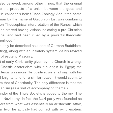
so believed, among other things, that the original
e the products of a union between the gods and
He called this belief Theo-Zoology. About the same
 a man by the name of Guido von List was combining
n Theosophical interpretation of the Runes, which
e started having visions indicating a pre-Christian
rope, and had been ruled by a powerful theocratic
herhood.”
n only be described as a sort of German Buddhism,
), along with an initiatory system via his revived
of esoteric Masonry.
nt of early Christianity given by the Church is wrong,
nostic esotericism with it¹s origin in Egypt; the
Jesus was more life positive, we shall say, with his
knights, and for a similar reason it would seem: to
 that of Christianity. The only difference is that the
aganism (as a sort of accompanying theme.)
nder of the Thule Society, is added to the mix. The
e Nazi party; in fact the Nazi party was founded as
ers from what was essentially an aristocratic affair,
r two, he actually had contact with living esoteric