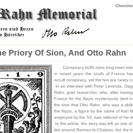
Chercher
he Priory Of Sion, And Otto Rahn
Conspiracy buffs have long been inte
in recent years the south of France has
occult conspiracy, yet the two are rarely 
In an interview with Peter Levenda, Dago
Rahn, grail researcher, who, after havin
France for the Nazis mysteriously died in
the time that Otto Rahn, who was a skille
the Nazis, a figure by the name of Karl 
employed by the SS, was relieved of his dut
In the article, the story was left as one
lies around Rennes-la-Chateau, but the tr