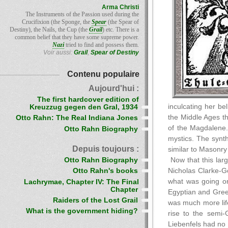
Arma Christi
The Instruments of the Passion used during the
Crucifixion (the Sponge, the
Spear
(the Spear of
Destiny), the Nails, the Cup (the
Grail
) etc. There is a
common belief that they have some supreme power.
Nazi
tried to find and possess them.
Voir aussi:
Grail
,
Spear of Destiny
Contenu populaire
Aujourd'hui :
The first hardcover edition of
inculcating her be
Kreuzzug gegen den Gral, 1934
the Middle Ages th
Otto Rahn: The Real Indiana Jones
of the Magdalene. 
Otto Rahn Biography
mystics. The synth
Depuis toujours :
similar to Masonry
Otto Rahn Biography
Now that this larg
Nicholas Clarke-Go
Otto Rahn's books
what was going on
Lachrymae, Chapter IV: The Final
Chapter
Egyptian and Greek
Raiders of the Lost Grail
was much more life-
What is the government hiding?
rise to the semi-
Liebenfels had no