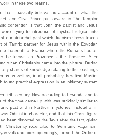
 work in these two realms.
ce that I basically believe the account of what the
knett and Clive Prince put forward in The Templar
sic contention is that John the Baptist and Jesus
ere trying to introduce of mystical religion into
 of a matriarchal past which Judaism shows traces
 of Tantric partner for Jesus within the Egyptian
th to the South of France where the Romans had an
ter be known as Provence - the Province. After
ound when Christianity came into the picture. During
 any shards of knowledge relating to the teachings
s as well as, in all probability, heretical Muslim
h found practical expression in an initiatory system
 twentieth century. Now according to Levenda and to
of the time came up with was strikingly similar to
anic past and in Northern mysteries, instead of in
was Odinist in character, and that this Christ figure
 had been distorted by the Jews after the fact, giving
th Christianity reconciled to Germanic Paganism,
yan volk and, correspondingly, formed the Order of