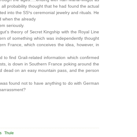
 all probability thought that he had found the actual
ted into the SS¹s ceremonial jewelry and rituals. He
d when the already
em seriously.
gut’s theory of Secret Kingship with the Royal Line
ttern of something which was independently thought
thern France, which conceives the idea, however, in
 to find Grail-related information which confirmed
hists, is down in Southern France poking around the
ound dead on an easy mountain pass, and the person
it was found not to have anything to do with German
embarrassment?
s
Thule