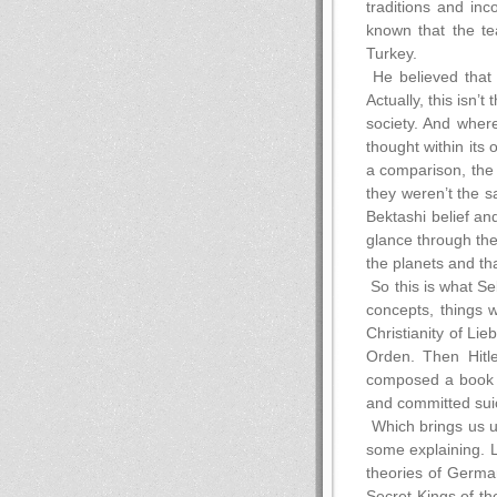
traditions and in
known that the te
Turkey.
He believed that 
Actually, this isn’t
society. And where
thought within its 
a comparison, the 
they weren’t the s
Bektashi belief an
glance through the
the planets and tha
So this is what S
concepts, things 
Christianity of Li
Orden. Then Hitle
composed a book on
and committed sui
Which brings us u
some explaining. L
theories of German
Secret Kings of th