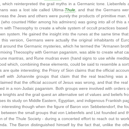
which reinterpreted the grail myths in a Germanic tone. Liebenfels al
ns was a lost isle called Ultima-
Thule
, and that the Germans wer
reas the Jews and others were purely the products of primitive man. 
s (who counted Hitler among his admirers) was going into all of this
 with Theosophy to create a whole system of occult practices based o
 system. He gained the insight into the runes at the same time that h
 this version, Germans were actually the original inhabitants of Eu
 around the Germanic mysteries, which he termed the “Armanen brot
 mixing Theosophy with German paganism, was able to create what ca
ne mantras, and Rune mudras even (hand signs to use while meditating
od which, combining these elements, could be said to resemble a sort 
s are quite interesting: the Priory of Sion claims that the official accou
self with Johannite groups that claim that the real teaching was a G
claimed that the official account of Jesus was wrong, and that the real 
ted in a non-Judaic paganism. Both groups were involved with orders of 
 knights and the grail quest an alternative set of values and beliefs from
uses its study on Middle Eastern, Egyptian, and indigenous Frankish p
interesting though when the figure of Baron von Sebbetendorf, the fou
 between the small groups that von Liebenfels and List founded and th
on of the Thule Society - during a concerted effort to reach out to work
da. The Baron distinguished himself by the fact that, unlike the othe