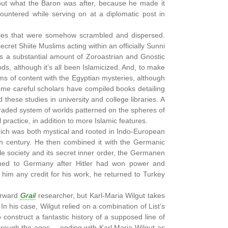
bout what the Baron was after, because he made it
ountered while serving on at a diplomatic post in
ries that were somehow scrambled and dispersed.
secret Shiite Muslims acting within an officially Sunni
ates a substantial amount of Zoroastrian and Gnostic
oods, although it’s all been Islamicized. And, to make
rms of content with the Egyptian mysteries, although
some careful scholars have compiled books detailing
these studies in university and college libraries. A
graded system of worlds patterned on the spheres of
practice, in addition to more Islamic features.
hich was both mystical and rooted in Indo-European
th century. He then combined it with the Germanic
le society and its secret inner order, the Germanen
turned to Germany after Hitler had won power and
 him any credit for his work, he returned to Turkey
orward
Grail
researcher, but Karl-Maria Wilgut takes
n his case, Wilgut relied on a combination of List’s
construct a fantastic history of a supposed line of
hrough the ages.....ending with Karl Maria-Wilgut as