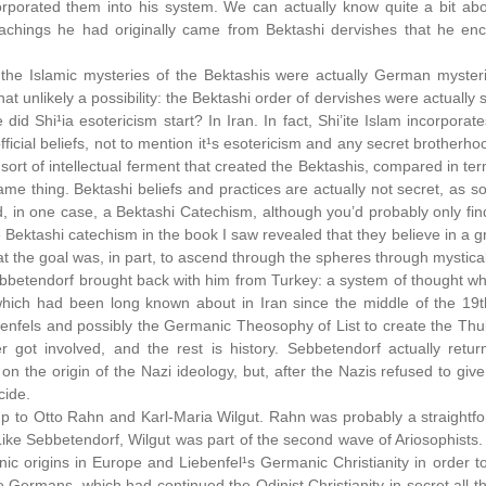
corporated them into his system. We can actually know quite a bit a
achings he had originally came from Bektashi dervishes that he enc
the Islamic mysteries of the Bektashis were actually German myste
 that unlikely a possibility: the Bektashi order of dervishes were actually 
 did Shi¹ia esotericism start? In Iran. In fact, Shi’ite Islam incorpor
official beliefs, not to mention it¹s esotericism and any secret brotherh
sort of intellectual ferment that created the Bektashis, compared in te
ame thing. Bektashi beliefs and practices are actually not secret, as 
d, in one case, a Bektashi Catechism, although you’d probably only find 
 Bektashi catechism in the book I saw revealed that they believe in a 
t the goal was, in part, to ascend through the spheres through mystical 
ebbetendorf brought back with him from Turkey: a system of thought w
which had been long known about in Iran since the middle of the 19
ebenfels and possibly the Germanic Theosophy of List to create the Thu
r got involved, and the rest is history. Sebbetendorf actually re
 the origin of the Nazi ideology, but, after the Nazis refused to give
cide.
p to Otto Rahn and Karl-Maria Wilgut. Rahn was probably a straightf
ike Sebbetendorf, Wilgut was part of the second wave of Ariosophists. I
ic origins in Europe and Liebenfel¹s Germanic Christianity in order to 
e Germans, which had continued the Odinist Christianity in secret all t