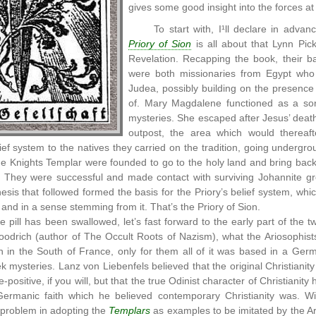
gives some good insight into the forces at
To start with, I¹ll declare in advan
Priory of Sion
is all about that Lynn Pic
Revelation. Recapping the book, their ba
were both missionaries from Egypt who w
Judea, possibly building on the presence
of. Mary Magdalene functioned as a sort
mysteries. She escaped after Jesus’ dea
outpost, the area which would thereaf
lief system to the natives they carried on the tradition, going undergr
e Knights Templar were founded to go to the holy land and bring back
They were successful and made contact with surviving Johannite group
esis that followed formed the basis for the Priory’s belief system, whic
 and in a sense stemming from it. That’s the Priory of Sion.
e pill has been swallowed, let’s fast forward to the early part of the
odrich (author of The Occult Roots of Nazism), what the Ariosophists 
 in the South of France, only for them all of it was based in a Germ
 mysteries. Lanz von Liebenfels believed that the original Christianity 
positive, if you will, but that the true Odinist character of Christianity
Germanic faith which he believed contemporary Christianity was. Wi
 problem in adopting the
Templars
as examples to be imitated by the Ar