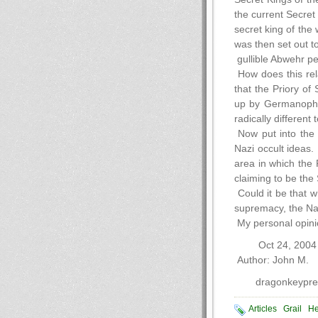
the current Secret
secret king of the
was then set out t
gullible Abwehr pe
How does this rela
that the Priory of
up by Germanophile
radically differen
Now put into the m
Nazi occult ideas.
area in which the 
claiming to be the 
Could it be that w
supremacy, the Naz
My personal opinio
Oct 24, 2004
Author: John M.
dragonkeypres
Articles
Grail
He