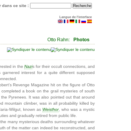
 dans ce site :
Langue de l'interface
Otto Rahn:
Photos
rested in the
Nazi
s for their occult connections, and
 garnered interest for a quite different supposed
connected.
bert’s Revenge Magazine hit on the figure of Otto
g completed a book on the grail mysteries of south
 the Pyrenees. It was also pointed out that around
d mountain climber, was in all probability killed by
Maria-Wilgut, known as
Weisthor
, who was a mystic
ies and gradually retired from public life.
 of the many mysterious deaths surrounding whatever
uth of the matter can indeed be reconstructed, and