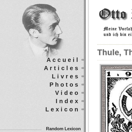
Thule, T
Accueil
Articles
Livres
Photos
Video
Index
Lexicon
Random Lexicon