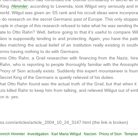
 King.
Himmler
, according to Levenda, took Wilgut very seriously and in
 world. Wilgut was given an SS rank and his occult ideas were incorpora
o do research on the secret Germanic past of Europe. This only stoppe
ople in charge of this research refused to take what he was sending th
te to Otto Rahn? Well, before going to that it’s useful to compare Wil
 Sion is supposedly tending to and protecting. Again, you have the pa
s matching the actual belief of an institution really existing in sou
t terms having nothing to do with Germans.
ix Otto Rahn, a Grail researcher with financing from the Nazis, hired
 Rahn, who is reporting to people thoroughly familiar with the Ariosop
Priory of Sion actually exists. Suddenly this expert mountaineer is f
Secret King of the Germans is quietly relieved of his duties.
hat Otto Rahn found was the actual truth of the Grail, but that when 
is killed Rahn to keep him from talking, and relieved Wiligut out of 
n is: yes.
s.com/articles/article_2004_10_24_3147.html (the link is broken)
inrich Himmler
Investigation
Karl Maria Wiligut
Nacism
Priory of Sion
Templar