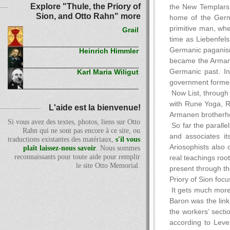
Explore "Thule, the Priory of
the New Templars, 
Sion, and Otto Rahn" more
home of the Germa
primitive man, whe
Grail
time as Liebenfel
Germanic paganism
Heinrich Himmler
became the Armanen
Germanic past. In
Karl Maria Wiligut
government formed
Now List, through
with Rune Yoga, Ru
L'aide est la bienvenue!
Armanen brotherho
Si vous avez des textes, photos, liens sur Otto
So far the parallel
Rahn qui ne sont pas encore à ce site, ou
and associates it
traductions existantes des matériaux,
s'il vous
Ariosophists also 
plaît laissez-nous savoir
. Nous sommes
reconnaissants pour toute aide pour remplir
real teachings roo
le site Otto Memorial.
present through the
Priory of Sion foc
It gets much more 
Baron was the link
the workers’ secti
according to Leven