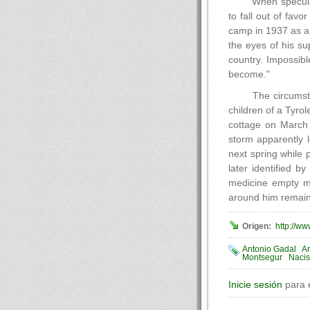
When speculat
to fall out of favo
camp in 1937 as a p
the eyes of his s
country. Impossibl
become."
The circumsta
children of a Tyro
cottage on March 
storm apparently 
next spring while
later identified b
medicine empty me
around him remains
Origen:
http://w
Antonio Gadal
Ar
Montsegur
Naci
Inicie sesión
para 