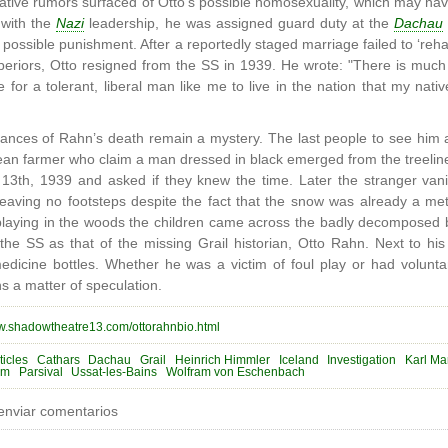
ive rumors surfaced of Otto’s possible homosexuality, which may ha
r with the
Nazi
leadership, he was assigned guard duty at the
Dachau
ossible punishment. After a reportedly staged marriage failed to ‘rehabi
uperiors, Otto resigned from the SS in 1939. He wrote: "There is muc
e for a tolerant, liberal man like me to live in the nation that my nati
nces of Rahn’s death remain a mystery. The last people to see him a
lean farmer who claim a man dressed in black emerged from the treeline
13th, 1939 and asked if they knew the time. Later the stranger vani
leaving no footsteps despite the fact that the snow was already a me
 playing in the woods the children came across the badly decomposed 
y the SS as that of the missing Grail historian, Otto Rahn. Next to hi
dicine bottles. Whether he was a victim of foul play or had voluntar
 a matter of speculation.
ww.shadowtheatre13.com/ottorahnbio.html
ticles
Cathars
Dachau
Grail
Heinrich Himmler
Iceland
Investigation
Karl Mar
sm
Parsival
Ussat-les-Bains
Wolfram von Eschenbach
enviar comentarios