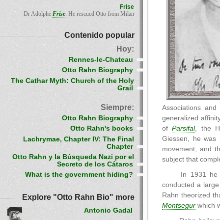
Frise
Dr Adolphe
Frise
. He rescued Otto from Milan
Contenido popular
Hoy:
Rennes-le-Chateau
Otto Rahn Biography
The Cathar Myth: Church of the Holy
Grail
Siempre:
Associations and 
Otto Rahn Biography
generalized affini
of
Parsifal
, the H
Otto Rahn's books
Giessen, he was i
Lachrymae, Chapter IV: The Final
Chapter
movement, and the
Otto Rahn y la Búsqueda Nazi por el
subject that comple
Secreto de los Cátaros
In 1931 he t
What is the government hiding?
conducted a large
Rahn theorized th
Explore "Otto Rahn Bio" more
Montsegur
which w
Antonio Gadal