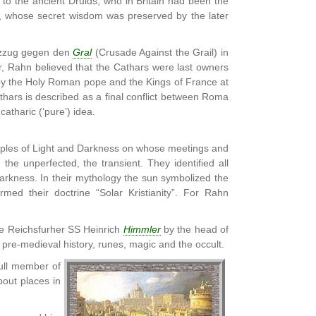
to the ancient Druids, who in Britain had been the
ts, whose secret wisdom was preserved by the later
euzzug gegen den
Gral
(Crusade Against the Grail) in
or, Rahn believed that the Cathars were last owners
 by the Holy Roman pope and the Kings of France at
hars is described as a final conflict between Roma
the catharic (‘pure’) idea.
ciples of Light and Darkness on whose meetings and
he unperfected, the transient. They identified all
s Darkness. In their mythology the sun symbolized the
rmed their doctrine “Solar Kristianity”. For Rahn
the Reichsfurher SS Heinrich
Himmler
by the head of
 pre-medieval history, runes, magic and the occult.
ull member of
bout places in