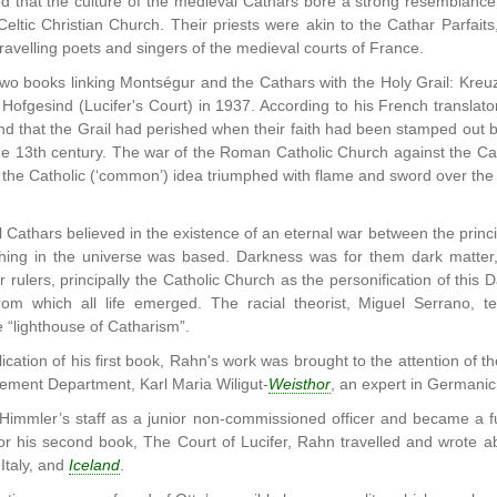
 that the culture of the medieval Cathars bore a strong resemblance 
Celtic Christian Church. Their priests were akin to the Cathar Parfai
ravelling poets and singers of the medieval courts of France.
wo books linking Montségur and the Cathars with the Holy Grail: Kr
 Hofgesind (Lucifer's Court) in 1937. According to his French translat
and that the Grail had perished when their faith had been stamped out
he 13th century. The war of the Roman Catholic Church against the Cat
 the Catholic (‘common’) idea triumphed with flame and sword over 
Cathars believed in the existence of an eternal war between the prin
hing in the universe was based. Darkness was for them dark matter, t
ar rulers, principally the Catholic Church as the personification of thi
from which all life emerged. The racial theorist, Miguel Serrano, te
 “lighthouse of Catharism”.
lication of his first book, Rahn's work was brought to the attention of 
ement Department, Karl Maria Wiligut-
Weisthor
, an expert in Germanic
Himmler’s staff as a junior non-commissioned officer and became a f
or his second book, The Court of Lucifer, Rahn travelled and wrote a
Italy, and
Iceland
.