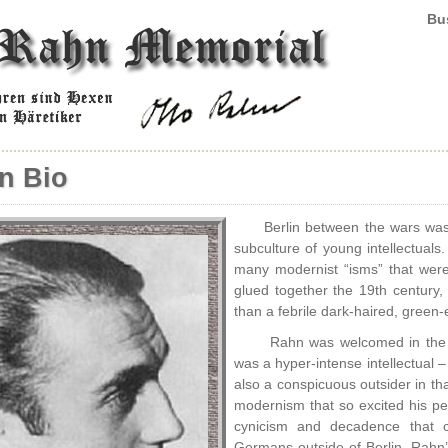
Bus
n Bio
Berlin between the wars was
subculture of young intellectual
many modernist “isms” that were f
glued together the 19th century,
than a febrile dark-haired, gree
Rahn was welcomed in the c
was a hyper-intense intellectual – 
also a conspicuous outsider in th
modernism that so excited his p
cynicism and decadence that col
Germans outside of Berlin, Rahn’