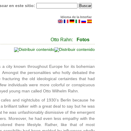
car en este sitio:
Idioma de la Interfaz
Otto Rahn:
Fotos
 a city known throughout Europe for its bohemian
s. Amongst the personalities who hotly debated the
racturing the old ideological certainties that had
 few individuals were more colorful or conspicuous
n-eyed young man called Otto Wilhelm Rahn.
afes and nightclubs of 1930’s Berlin because he
a brilliant talker with a great deal to say but he was
at he was unfashionably dismissive of the emergent
eers. Moreover, he had even less empathy with the
ored there lifestyle. Rather, like that of most
s sensibility had been molded by influences wholly