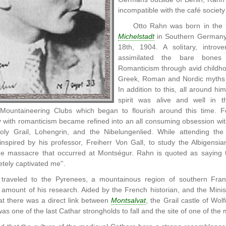
incompatible with the café societ
Otto Rahn was born in the 
Michelstadt
in Southern Germany
18th, 1904. A solitary, introv
assimilated the bare bone
Romanticism through avid childho
Greek, Roman and Nordic myths
In addition to this, all around hi
spirit was alive and well in 
Mountaineering Clubs which began to flourish around this time. F
ty with romanticism became refined into an all consuming obsession wi
oly Grail, Lohengrin, and the Nibelungenlied. While attending the 
nspired by his professor, Freiherr Von Gall, to study the Albigensia
 massacre that occurred at Montségur. Rahn is quoted as saying t
tely captivated me''.
raveled to the Pyrenees, a mountainous region of southern Fra
 amount of his research. Aided by the French historian, and the Minis
at there was a direct link between
Montsalvat
, the Grail castle of Wo
as one of the last Cathar strongholds to fall and the site of one of the