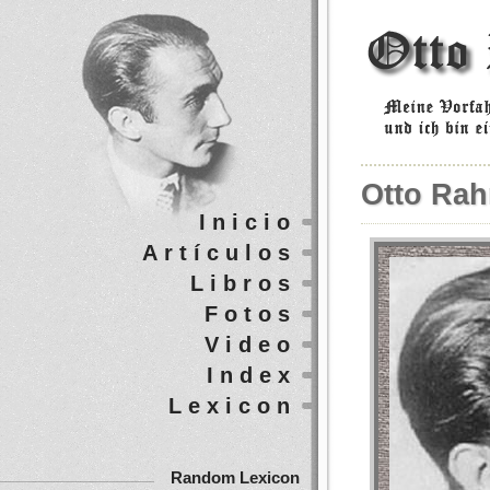
Otto Rah
Inicio
Artículos
Libros
Fotos
Video
Index
Lexicon
Random Lexicon