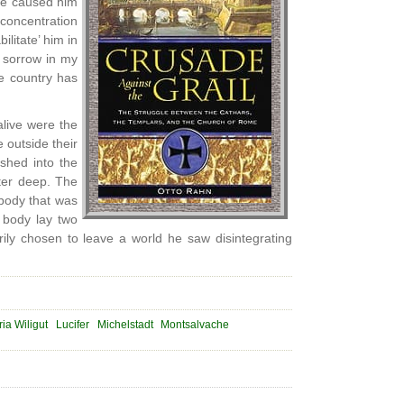
ve caused him
concentration
litate’ him in
h sorrow in my
ve country has
live were the
 outside their
shed into the
ter deep. The
body that was
s body lay two
ily chosen to leave a world he saw disintegrating
ia Wiligut
Lucifer
Michelstadt
Montsalvache