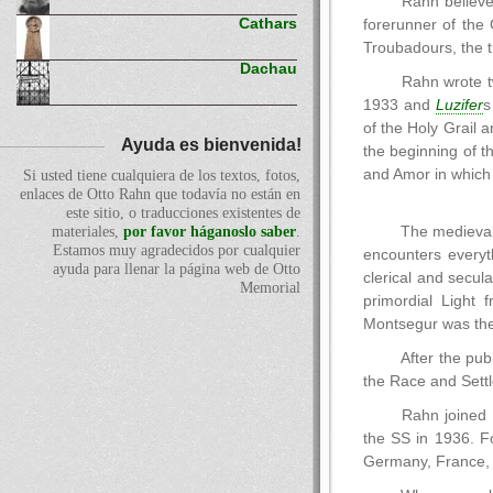
Rahn believed
Cathars
forerunner of the 
Troubadours, the t
Dachau
Rahn wrote t
1933 and
Luzifer
s
of the Holy Grail 
Ayuda es bienvenida!
the beginning of t
and Amor in which
Si usted tiene cualquiera de los textos, fotos,
enlaces de Otto Rahn que todavía no están en
este sitio, o traducciones existentes de
The medieval 
materiales,
por favor háganoslo saber
.
Estamos muy agradecidos por cualquier
encounters everyt
ayuda para llenar la página web de Otto
clerical and secul
Memorial
primordial Light 
Montsegur was the
After the pub
the Race and Settl
Rahn joined 
the SS in 1936. F
Germany, France, 