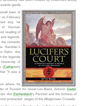
y avante-garde.
small town of
 on February
erted boy, he
s of German
od reading of
 and legends.
m the romantic
the Rambler’s
or Rahn, this
th the legends
University of
n (
Cathar
ism)
hat "It was a
nce where he
ter of Tourism for Ussat-Les-Bains, Antonin
Gadal
,
lfram Von
Eschenbach
's Parzival and the fortress of
 most protracted sieges of the Albigensian Crusade.