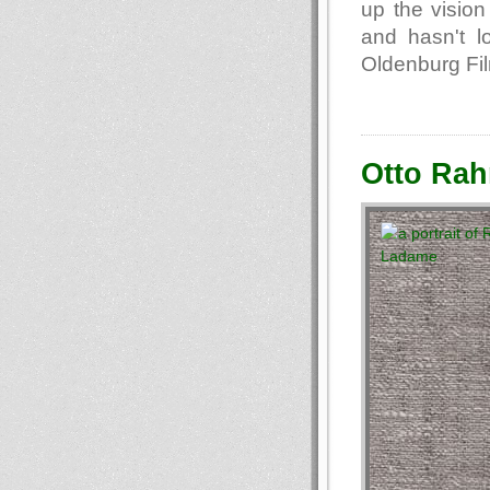
up the vision
and hasn't lo
Oldenburg Fil
Otto Rah