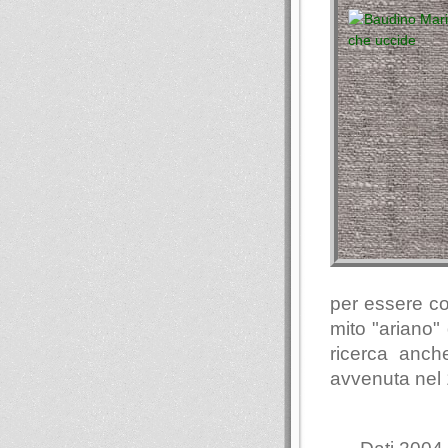
per essere coo
mito "ariano"
ricerca anch
avvenuta nel 1