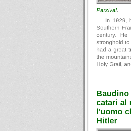
Parzival
.
In 1929, 
Southern Fran
century. He
stronghold to 
had a great 
the mountains
Holy Grail, an
Baudino 
catari al
l'uomo ch
Hitler