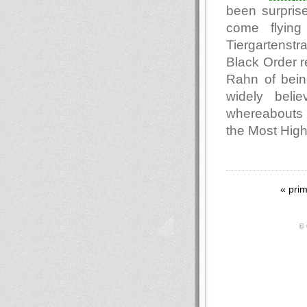
been surpris
come flying
Tiergartenst
Black Order r
Rahn of being
widely beli
whereabouts o
the Most Hig
« pri
© 