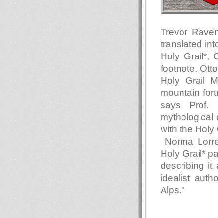
Trevor Raven
translated in
Holy Grail*, 
footnote. Ott
Holy Grail 
mountain fort
says Prof. 
mythological
with the Holy 
Norma Lorre 
Holy Grail* p
describing i
idealist aut
Alps."