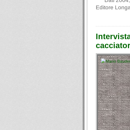
Dati 2004,
Editore Long
Intervist
cacciato