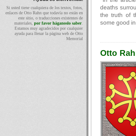
deaths surro
Si usted tiene cualquiera de los textos, fotos,
enlaces de Otto Rahn que todavía no están en
the truth of
este sitio, o traducciones existentes de
some good ins
materiales,
por favor háganoslo saber
.
Estamos muy agradecidos por cualquier
ayuda para llenar la página web de Otto
Memorial
Otto Rah