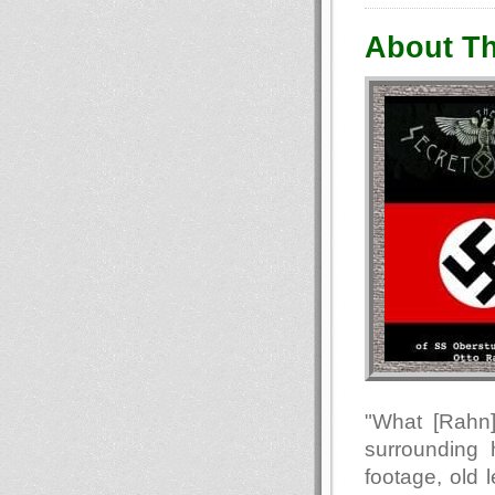
About Th
"What [Rahn]
surrounding 
footage, old 