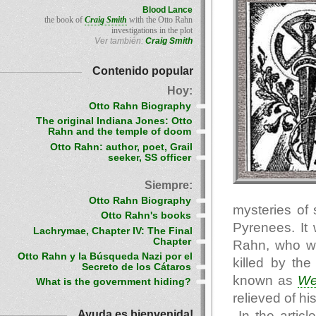
Blood Lance
the book of
Craig Smith
with the Otto Rahn
investigations in the plot
Ver también:
Craig Smith
Contenido popular
Hoy:
Otto Rahn Biography
The original Indiana Jones: Otto
Rahn and the temple of doom
Otto Rahn: author, poet, Grail
seeker, SS officer
Siempre:
Otto Rahn Biography
mysteries of 
Otto Rahn's books
Pyrenees. It 
Lachrymae, Chapter IV: The Final
Chapter
Rahn, who was
Otto Rahn y la Búsqueda Nazi por el
killed by the
Secreto de los Cátaros
known as
We
What is the government hiding?
relieved of hi
Ayuda es bienvenida!
In the articl