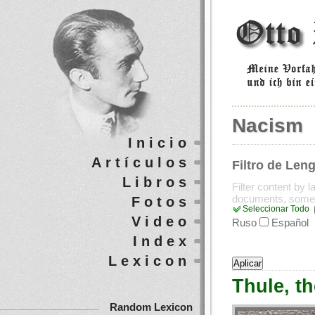
Nacism
Inicio
Artículos
Filtro de Len
Libros
Filter content by 
documents, some
Fotos
Seleccionar Todo
Video
Ruso
Español
Index
Lexicon
Thule, t
Random Lexicon