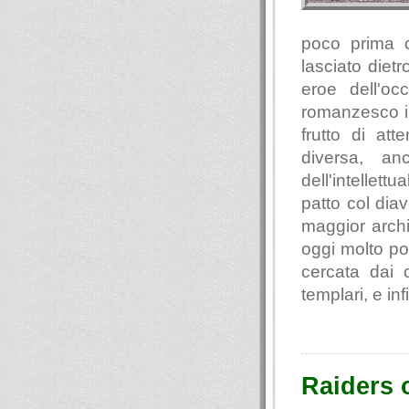
poco prima 
lasciato diet
eroe dell'oc
romanzesco in
frutto di at
diversa, an
dell'intellett
patto col diav
maggior archi
oggi molto po
cercata dai c
templari, e inf
Raiders o