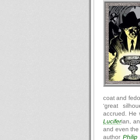
coat and fedo
‘great silho
accrued. He 
Lucifer
ian, a
and even the 
author
Philip