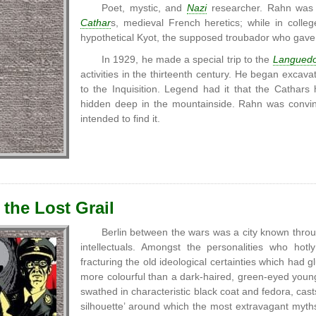
Poet, mystic, and
Nazi
researcher. Rahn was 
Cathar
s, medieval French heretics; while in colleg
hypothetical Kyot, the supposed troubador who gav
In 1929, he made a special trip to the
Langued
activities in the thirteenth century. He began excava
to the Inquisition. Legend had it that the Cathar
hidden deep in the mountainside. Rahn was convinc
intended to find it.
 the Lost Grail
Berlin between the wars was a city known thro
intellectuals. Amongst the personalities who ho
fracturing the old ideological certainties which had 
more colourful than a dark-haired, green-eyed you
swathed in characteristic black coat and fedora, cast
silhouette’ around which the most extravagant myth