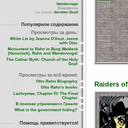
Wandervogel
Вандерфогель
См. также:
Nerother Bund
Популярное содержание
Просмотры за день:
White Lie by Jeanne D'Aout, scene
with Otto
Monument to Rahn in Burg Waldeck
(Hunsrück). Rahn and Wandervogel
The Cathar Myth: Church of the Holy
Grail
Просмотры за всё время:
Otto Rahn Biography
Raiders of
Otto Rahn's books
Lachrymae, Chapter IV: The Final
Chapter
В поисках утраченного Грааля
What is the government hiding?
Помощь приветствуется!