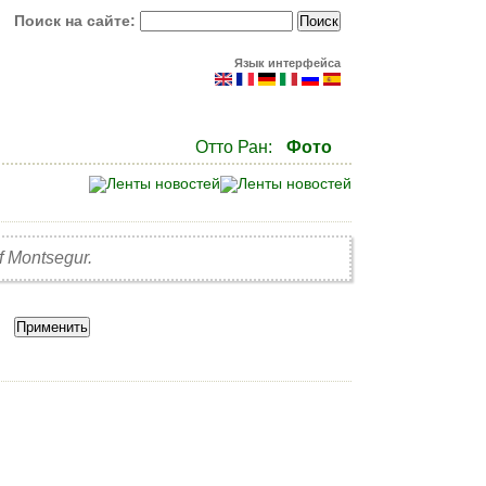
Поиск на сайте:
Язык интерфейса
Отто Ран:
Фото
of Montsegur.