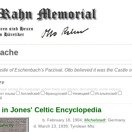
vache
stle of Eschenbach's Parzival. Otto believed it was the Castle 
тр
guage (under No language option there are photos, documents, some videos)
ет языка
Английский
Французский
Немецкий
Итальянский
ий
 in Jones' Celtic Encyclopedia
b. February 18, 1904;
Michelstadt
, Germany.
d. March 13, 1939; Tyrolean Mts.