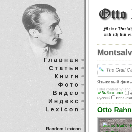
Montsal
Главная
Статьи
The Grail Ca
Книги
Языковый филь
Фото
Filter content by lan
Видео
Выбрать все
Н
Русский
Испанск
Индекс
Otto Rahn
Lexicon
Random Lexicon