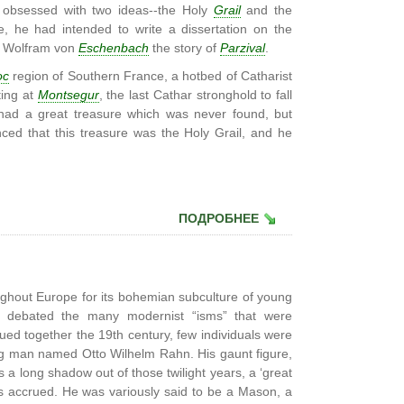
obsessed with two ideas--the Holy
Grail
and the
e, he had intended to write a dissertation on the
e Wolfram von
Eschenbach
the story of
Parzival
.
oc
region of Southern France, a hotbed of Catharist
ting at
Montsegur
, the last Cathar stronghold to fall
s had a great treasure which was never found, but
ed that this treasure was the Holy Grail, and he
ПОДРОБНЕЕ
ughout Europe for its bohemian subculture of young
tly debated the many modernist “isms” that were
glued together the 19th century, few individuals were
ng man named Otto Wilhelm Rahn. His gaunt figure,
s a long shadow out of those twilight years, a ‘great
s accrued. He was variously said to be a Mason, a