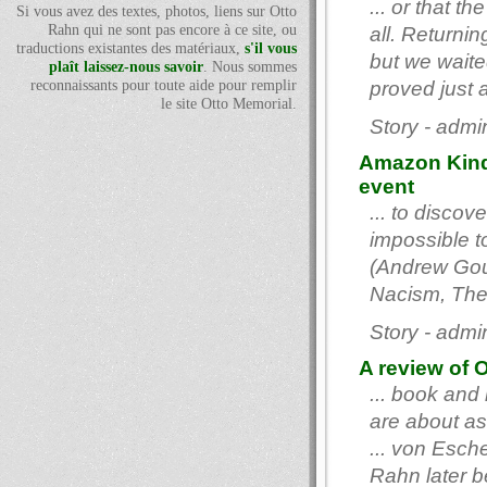
... or that t
Si vous avez des textes, photos, liens sur Otto
Rahn qui ne sont pas encore à ce site, ou
all. Returnin
traductions existantes des matériaux,
s'il vous
but we waite
plaît laissez-nous savoir
. Nous sommes
reconnaissants pour toute aide pour remplir
proved just 
le site Otto Memorial.
Story - admi
Amazon Kindl
event
... to disco
impossible to
(Andrew Gou
Nacism, The 
Story - admi
A review of O
... book and
are about as
... von Esch
Rahn later b