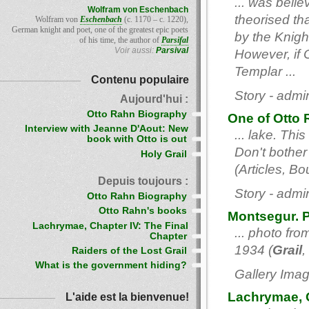
... was belie
Wolfram von Eschenbach
theorised th
Wolfram von
Eschenbach
(c. 1170 – c. 1220),
German knight and poet, one of the greatest epic poets
by the Knigh
of his time, the author of
Parsifal
Voir aussi:
Parsival
However, if 
Templar ...
Contenu populaire
Story - admi
Aujourd'hui :
Otto Rahn Biography
One of Otto 
Interview with Jeanne D'Aout: New
... lake. Thi
book with Otto is out
Don't bother 
Holy Grail
(Articles, B
Depuis toujours :
Story - admi
Otto Rahn Biography
Otto Rahn's books
Montsegur. 
Lachrymae, Chapter IV: The Final
... photo fr
Chapter
1934 (
Grail
,
Raiders of the Lost Grail
What is the government hiding?
Gallery Imag
Lachrymae, C
L'aide est la bienvenue!