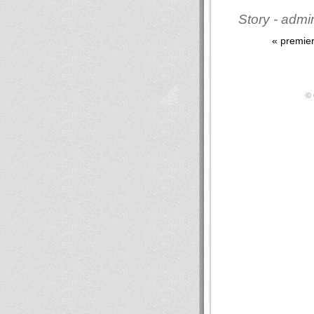
Story - admi
« premie
© 