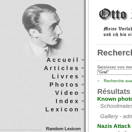
Recherc
Accueil
Saisissez vos mot
Articles
Livres
Recherche av
Photos
Résultats
Video
Known photo
Index
Schoolmates 
Lexicon
Gallery - ad
Nazis Attack
Random Lexicon