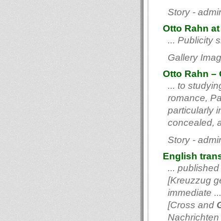
Story - admi
Otto Rahn at 
... Publicity
Gallery Imag
Otto Rahn – 
... to study
romance, Par
particularly 
concealed, ac
Story - admi
English tran
... published
[Kreuzzug ge
immediate ..
[Cross and
G
Nachrichten l