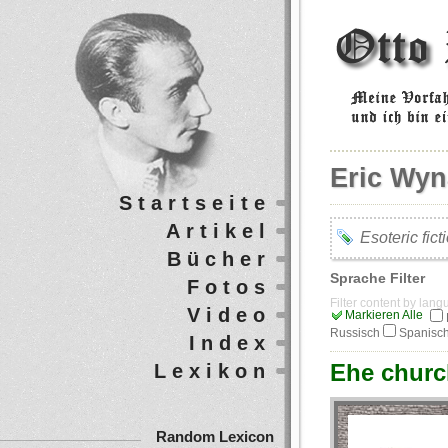
Eric Wyn
Startseite
Artikel
Esoteric fict
Bücher
Sprache Filter
Fotos
Filter content by lan
Video
Markieren Alle
Russisch
Spanisc
Index
Еhe churc
Lexikon
Random Lexicon