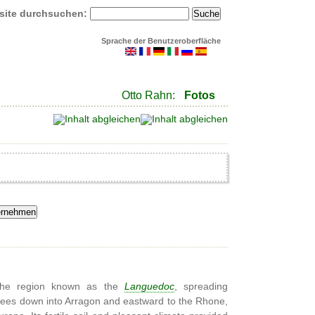
site durchsuchen:
Sprache der Benutzeroberfläche
Otto Rahn:
Fotos
, the region known as the
Languedoc
, spreading
nees down into Arragon and eastward to the Rhone,