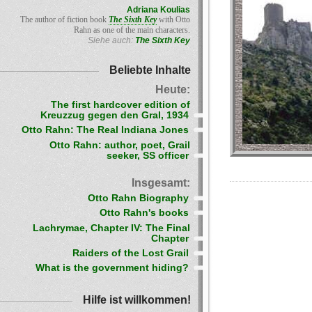
Adriana Koulias
The author of fiction book
The Sixth Key
with Otto
Rahn as one of the main characters.
Siehe auch:
The Sixth Key
Beliebte Inhalte
Heute:
The first hardcover edition of
Kreuzzug gegen den Gral, 1934
Otto Rahn: The Real Indiana Jones
Otto Rahn: author, poet, Grail
seeker, SS officer
Insgesamt:
Otto Rahn Biography
Otto Rahn's books
Lachrymae, Chapter IV: The Final
Chapter
Raiders of the Lost Grail
What is the government hiding?
Hilfe ist willkommen!