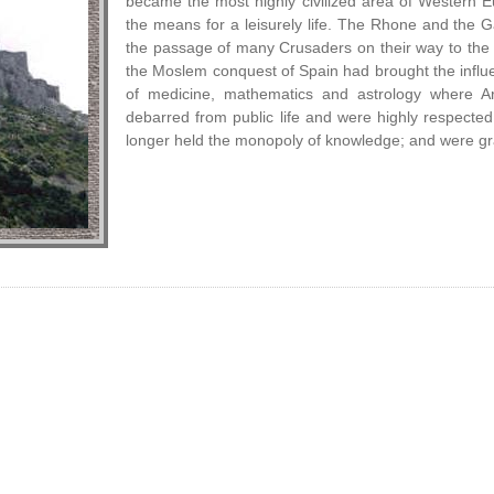
became the most highly civilized area of Western Eur
the means for a leisurely life. The Rhone and the
the passage of many Crusaders on their way to the 
the Moslem conquest of Spain had brought the influen
of medicine, mathematics and astrology where A
debarred from public life and were highly respecte
longer held the monopoly of knowledge; and were gra