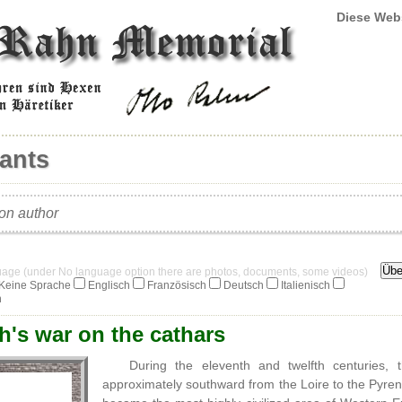
Diese Web
ants
ion author
guage (under No language option there are photos, documents, some videos)
Keine Sprache
Englisch
Französisch
Deutsch
Italienisch
h
h's war on the cathars
During the eleventh and twelfth centuries
approximately southward from the Loire to the Pyre