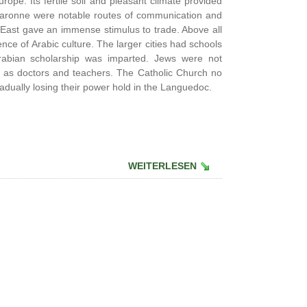
ope. Its fertile soil and pleasant climate provided
 Garonne were notable routes of communication and
East gave an immense stimulus to trade. Above all
ce of Arabic culture. The larger cities had schools
rabian scholarship was imparted. Jews were not
d as doctors and teachers. The Catholic Church no
dually losing their power hold in the Languedoc.
WEITERLESEN